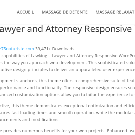
ACCUEIL
MASSAGE DE DETENTE
MASSAGE RELAXAT
Lawyer and Attorney Responsive
75naturiste.com
39,471+ Downloads
l capabilities of Lawking – Lawyer and Attorney Responsive Word
es the way you approach web development. This sophisticated solu
uitive design principles to deliver an unparalleled user experience
opment standards, this theme offers a comprehensive suite of fea
performance and functionality. The responsive design ensures sea
dvanced customization options allow you to tailor the experience to 
tive, this theme demonstrates exceptional optimization and efficie
ures fast loading times and smooth operation, while the modular 
nhancements and modifications.
e provides numerous benefits for your web projects. Enhanced us