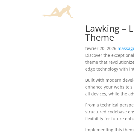
Lawking – 
Theme
février 20, 2026
massage
Discover the exceptiona
theme that revolutioniz
edge technology with int
Built with modern devel
enhance your website's 
all devices, while the a
From a technical perspec
structured codebase ens
flexibility for future e
Implementing this them