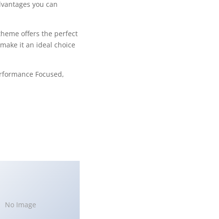
dvantages you can
theme offers the perfect
make it an ideal choice
erformance Focused,
No Image