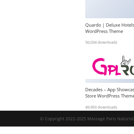
Quardo | Deluxe Hotel
WordPress Theme
50,034 downloads
Decades – App Showca
Store WordPress Them
49,993 downloads
© Copyright 2022-2025 Massage Paris Naturiste