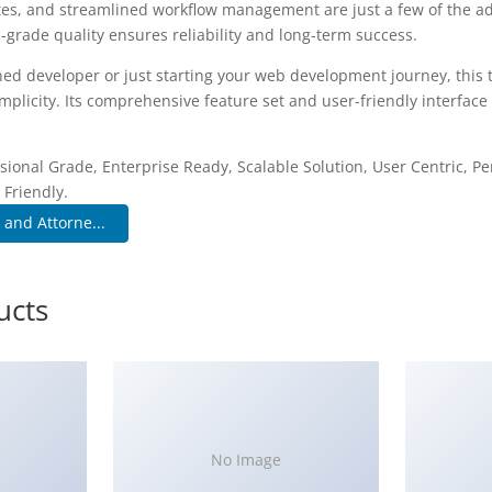
es, and streamlined workflow management are just a few of the a
-grade quality ensures reliability and long-term success.
ed developer or just starting your web development journey, this 
plicity. Its comprehensive feature set and user-friendly interface 
.
sional Grade, Enterprise Ready, Scalable Solution, User Centric, P
 Friendly.
 and Attorne...
ucts
No Image