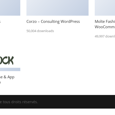
s
Corzo – Consulting WordPress
Molte Fash
WooComme
50,004 downloads
49,997 down
se & App
e
 tous droits réservés.