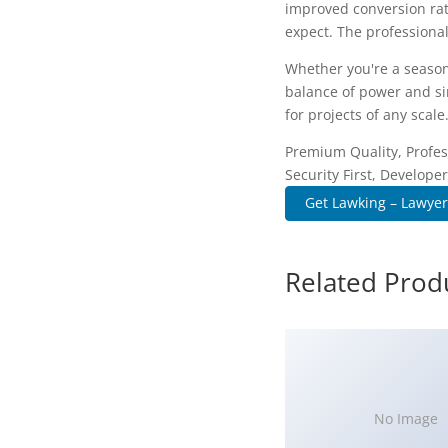
improved conversion rat
expect. The professional
Whether you're a season
balance of power and sim
for projects of any scale
Premium Quality, Profes
Security First, Developer
Get Lawking – Lawyer
Related Prod
No Image