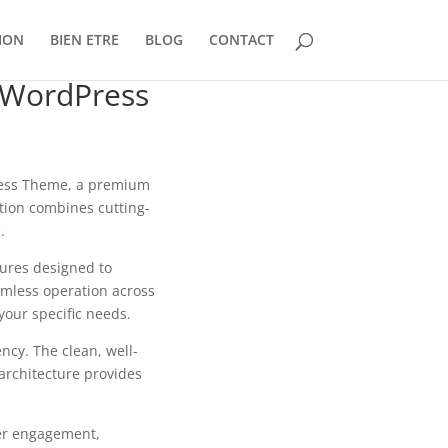
ION
BIEN ETRE
BLOG
CONTACT
 WordPress
Press Theme, a premium
tion combines cutting-
.
tures designed to
mless operation across
your specific needs.
ncy. The clean, well-
architecture provides
er engagement,