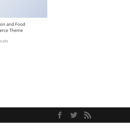
ion and Food
rce Theme
loads