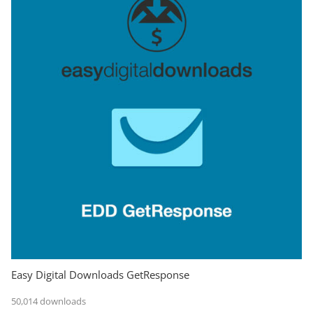
Easy Digital Downloads GetResponse
50,014 downloads