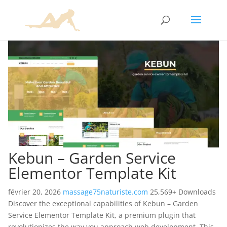
Kebun – Garden Service
Elementor Template Kit
février 20, 2026
massage75naturiste.com
25,569+ Downloads
Discover the exceptional capabilities of Kebun – Garden
Service Elementor Template Kit, a premium plugin that
revolutionizes the way you approach web development. This