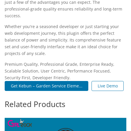
just a few of the advantages you can expect. The
professional-grade quality ensures reliability and long-term
success.
Whether you're a seasoned developer or just starting your
web development journey, this plugin offers the perfect
balance of power and simplicity. Its comprehensive feature
set and user-friendly interface make it an ideal choice for
projects of any scale.
Premium Quality, Professional Grade, Enterprise Ready,
Scalable Solution, User Centric, Performance Focused,
Security First, Developer Friendly.
Get Kebun – Garden Service Eleme...
Live Demo
Related Products