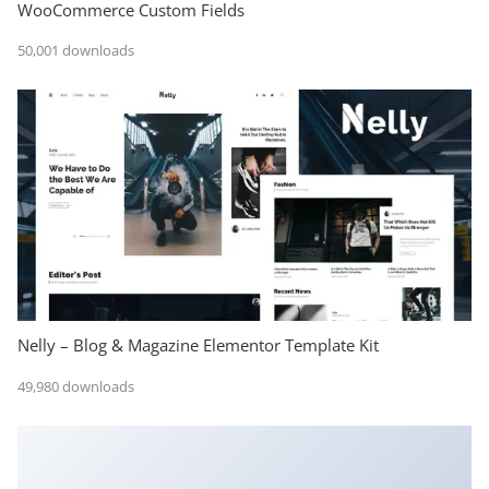
WooCommerce Custom Fields
50,001 downloads
Nelly – Blog & Magazine Elementor Template Kit
49,980 downloads