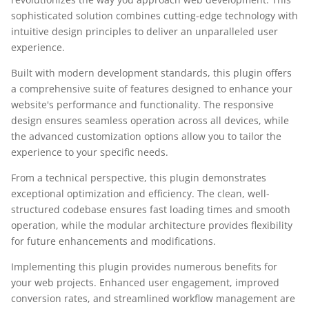
sophisticated solution combines cutting-edge technology with
intuitive design principles to deliver an unparalleled user
experience.
Built with modern development standards, this plugin offers
a comprehensive suite of features designed to enhance your
website's performance and functionality. The responsive
design ensures seamless operation across all devices, while
the advanced customization options allow you to tailor the
experience to your specific needs.
From a technical perspective, this plugin demonstrates
exceptional optimization and efficiency. The clean, well-
structured codebase ensures fast loading times and smooth
operation, while the modular architecture provides flexibility
for future enhancements and modifications.
Implementing this plugin provides numerous benefits for
your web projects. Enhanced user engagement, improved
conversion rates, and streamlined workflow management are