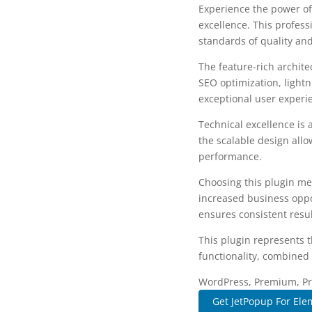
Experience the power of
excellence. This profess
standards of quality an
The feature-rich archit
SEO optimization, lightn
exceptional user experi
Technical excellence is 
the scalable design allo
performance.
Choosing this plugin me
increased business oppo
ensures consistent resul
This plugin represents 
functionality, combined 
WordPress, Premium, Pro
Get JetPopup For Ele