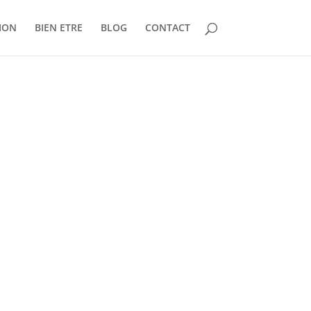
ION
BIEN ETRE
BLOG
CONTACT