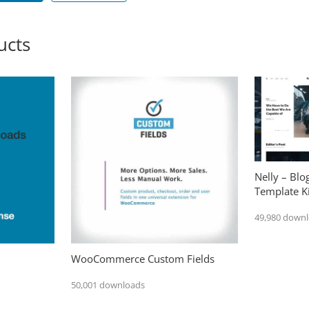
ucts
Nelly – Bl
Template Ki
49,980 down
WooCommerce Custom Fields
50,001 downloads