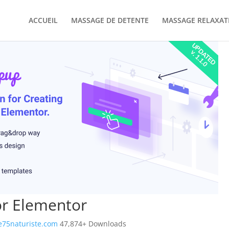
ACCUEIL
MASSAGE DE DETENTE
MASSAGE RELAXAT
or Elementor
75naturiste.com
47,874+ Downloads