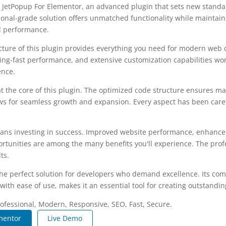
 JetPopup For Elementor, an advanced plugin that sets new stand
ional-grade solution offers unmatched functionality while maintain
d performance.
ecture of this plugin provides everything you need for modern we
ing-fast performance, and extensive customization capabilities wor
ence.
at the core of this plugin. The optimized code structure ensures m
ws for seamless growth and expansion. Every aspect has been caref
ans investing in success. Improved website performance, enhanced
rtunities are among the many benefits you'll experience. The pro
ts.
the perfect solution for developers who demand excellence. Its co
with ease of use, makes it an essential tool for creating outstandi
fessional, Modern, Responsive, SEO, Fast, Secure.
mentor
Live Demo