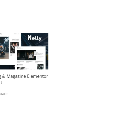
og & Magazine Elementor
t
loads