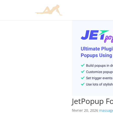
JetPopup F
février 20, 2026
massage