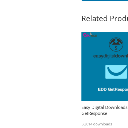
Related Prod
Easy Digital Downloads
GetResponse
50,014 downloads