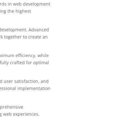
ards in web development
ing the highest
b development. Advanced
k together to create an
aximum efficiency, while
ully crafted for optimal
 user satisfaction, and
fessional implementation
mprehensive
ng web experiences.