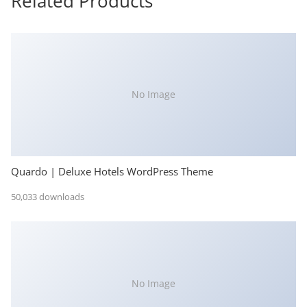
Related Products
No Image
Quardo | Deluxe Hotels WordPress Theme
50,033 downloads
No Image