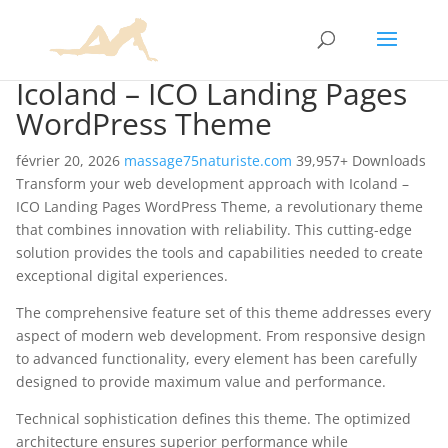
Icoland – ICO Landing Pages
WordPress Theme
février 20, 2026
massage75naturiste.com
39,957+ Downloads
Transform your web development approach with Icoland –
ICO Landing Pages WordPress Theme, a revolutionary theme
that combines innovation with reliability. This cutting-edge
solution provides the tools and capabilities needed to create
exceptional digital experiences.
The comprehensive feature set of this theme addresses every
aspect of modern web development. From responsive design
to advanced functionality, every element has been carefully
designed to provide maximum value and performance.
Technical sophistication defines this theme. The optimized
architecture ensures superior performance while