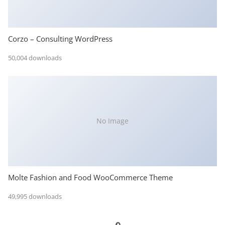
Corzo – Consulting WordPress
50,004 downloads
No Image
Molte Fashion and Food WooCommerce Theme
49,995 downloads