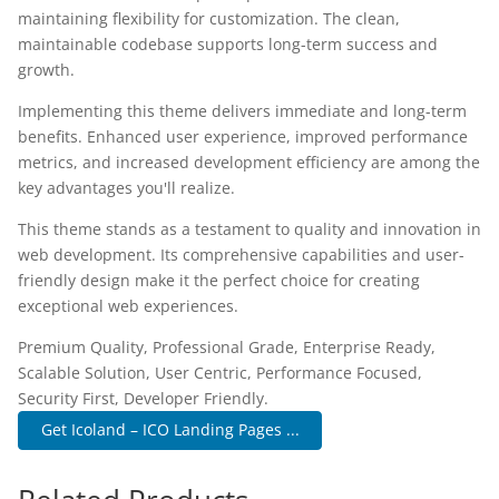
maintaining flexibility for customization. The clean,
maintainable codebase supports long-term success and
growth.
Implementing this theme delivers immediate and long-term
benefits. Enhanced user experience, improved performance
metrics, and increased development efficiency are among the
key advantages you'll realize.
This theme stands as a testament to quality and innovation in
web development. Its comprehensive capabilities and user-
friendly design make it the perfect choice for creating
exceptional web experiences.
Premium Quality, Professional Grade, Enterprise Ready,
Scalable Solution, User Centric, Performance Focused,
Security First, Developer Friendly.
Get Icoland – ICO Landing Pages ...