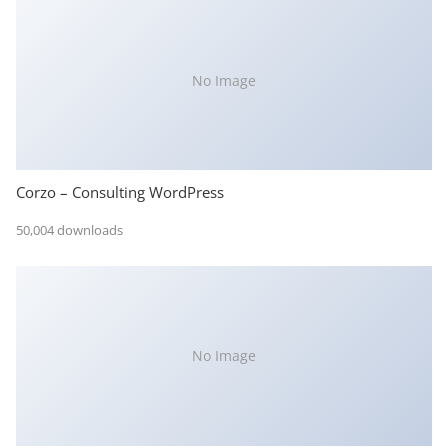
No Image
Corzo – Consulting WordPress
50,004 downloads
No Image