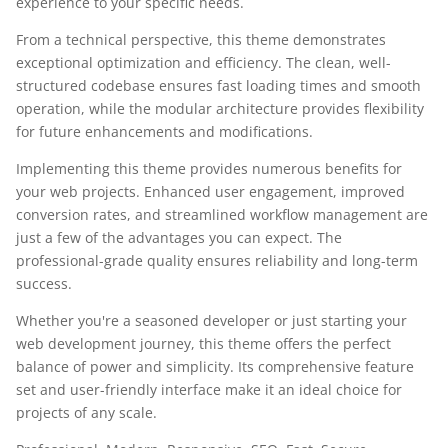
experience to your specific needs.
From a technical perspective, this theme demonstrates
exceptional optimization and efficiency. The clean, well-
structured codebase ensures fast loading times and smooth
operation, while the modular architecture provides flexibility
for future enhancements and modifications.
Implementing this theme provides numerous benefits for
your web projects. Enhanced user engagement, improved
conversion rates, and streamlined workflow management are
just a few of the advantages you can expect. The
professional-grade quality ensures reliability and long-term
success.
Whether you're a seasoned developer or just starting your
web development journey, this theme offers the perfect
balance of power and simplicity. Its comprehensive feature
set and user-friendly interface make it an ideal choice for
projects of any scale.