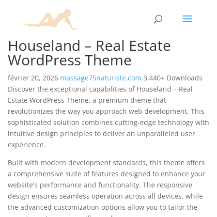
Houseland – Real Estate
WordPress Theme
février 20, 2026
massage75naturiste.com
3,440+ Downloads
Discover the exceptional capabilities of Houseland – Real
Estate WordPress Theme, a premium theme that
revolutionizes the way you approach web development. This
sophisticated solution combines cutting-edge technology with
intuitive design principles to deliver an unparalleled user
experience.
Built with modern development standards, this theme offers
a comprehensive suite of features designed to enhance your
website's performance and functionality. The responsive
design ensures seamless operation across all devices, while
the advanced customization options allow you to tailor the