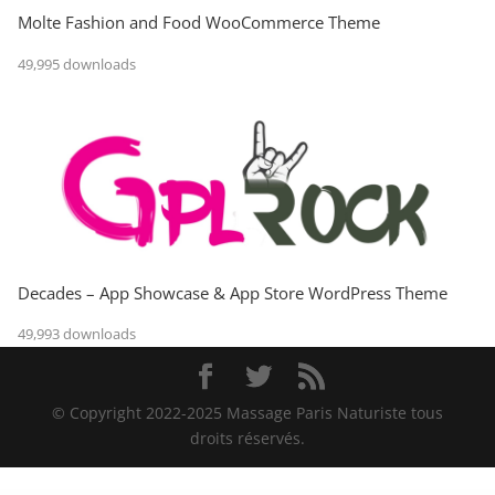
Molte Fashion and Food WooCommerce Theme
49,995 downloads
Decades – App Showcase & App Store WordPress Theme
49,993 downloads
© Copyright 2022-2025 Massage Paris Naturiste tous
droits réservés.