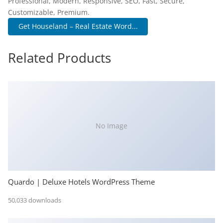
Professional, Modern, Responsive, SEO, Fast, Secure,
Customizable, Premium.
Get Houseland – Real Estate Word...
Related Products
No Image
Quardo | Deluxe Hotels WordPress Theme
50,033 downloads