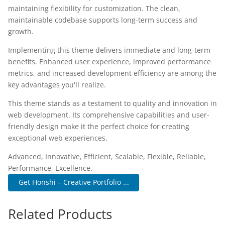
maintaining flexibility for customization. The clean,
maintainable codebase supports long-term success and
growth.
Implementing this theme delivers immediate and long-term
benefits. Enhanced user experience, improved performance
metrics, and increased development efficiency are among the
key advantages you'll realize.
This theme stands as a testament to quality and innovation in
web development. Its comprehensive capabilities and user-
friendly design make it the perfect choice for creating
exceptional web experiences.
Advanced, Innovative, Efficient, Scalable, Flexible, Reliable,
Performance, Excellence.
Get Honshi – Creative Portfolio ...
Related Products