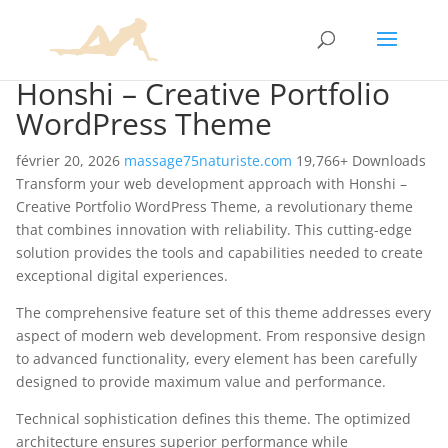
Honshi – Creative Portfolio
WordPress Theme
février 20, 2026
massage75naturiste.com
19,766+ Downloads
Transform your web development approach with Honshi –
Creative Portfolio WordPress Theme, a revolutionary theme
that combines innovation with reliability. This cutting-edge
solution provides the tools and capabilities needed to create
exceptional digital experiences.
The comprehensive feature set of this theme addresses every
aspect of modern web development. From responsive design
to advanced functionality, every element has been carefully
designed to provide maximum value and performance.
Technical sophistication defines this theme. The optimized
architecture ensures superior performance while