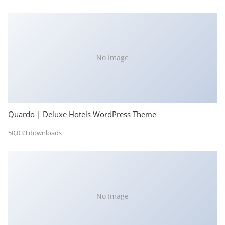
No Image
Quardo | Deluxe Hotels WordPress Theme
50,033 downloads
No Image