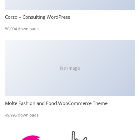
Corzo – Consulting WordPress
50,004 downloads
No Image
Molte Fashion and Food WooCommerce Theme
49,995 downloads