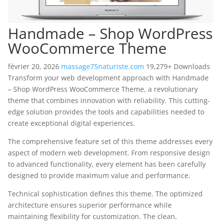
Handmade – Shop WordPress
WooCommerce Theme
février 20, 2026
massage75naturiste.com
19,279+ Downloads
Transform your web development approach with Handmade
– Shop WordPress WooCommerce Theme, a revolutionary
theme that combines innovation with reliability. This cutting-
edge solution provides the tools and capabilities needed to
create exceptional digital experiences.
The comprehensive feature set of this theme addresses every
aspect of modern web development. From responsive design
to advanced functionality, every element has been carefully
designed to provide maximum value and performance.
Technical sophistication defines this theme. The optimized
architecture ensures superior performance while
maintaining flexibility for customization. The clean,