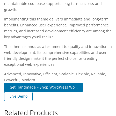
maintainable codebase supports long-term success and
growth.
Implementing this theme delivers immediate and long-term
benefits. Enhanced user experience, improved performance
metrics, and increased development efficiency are among the
key advantages you'll realize.
This theme stands as a testament to quality and innovation in
web development. Its comprehensive capabilities and user-
friendly design make it the perfect choice for creating
exceptional web experiences.
Advanced, Innovative, Efficient, Scalable, Flexible, Reliable,
Powerful, Modern.
Get Handmade – Shop WordPress Wo...
Live Demo
Related Products