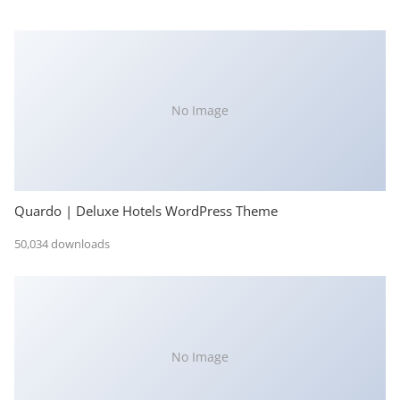
No Image
Quardo | Deluxe Hotels WordPress Theme
50,034 downloads
No Image