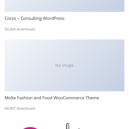
Corzo – Consulting WordPress
50,004 downloads
No Image
Molte Fashion and Food WooCommerce Theme
49,997 downloads