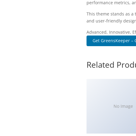
performance metrics, an
This theme stands as a 
and user-friendly design
Advanced, Innovative, Eff
Get GreensKeeper – G
Related Prod
No Image