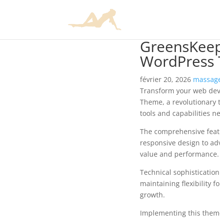
GreensKeep
WordPress
février 20, 2026
massage
Transform your web de
Theme, a revolutionary t
tools and capabilities n
The comprehensive feat
responsive design to ad
value and performance.
Technical sophisticatio
maintaining flexibility
growth.
Implementing this them