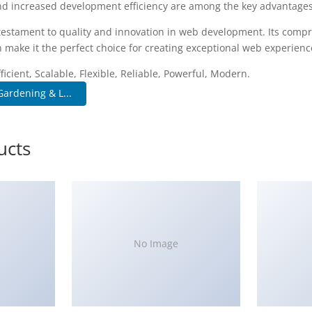
d increased development efficiency are among the key advantages y
testament to quality and innovation in web development. Its compr
 make it the perfect choice for creating exceptional web experienc
icient, Scalable, Flexible, Reliable, Powerful, Modern.
ardening & L...
ucts
No Image