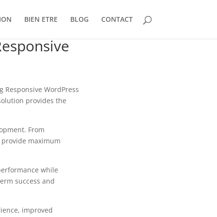
ION
BIEN ETRE
BLOG
CONTACT
Responsive
g Responsive WordPress
solution provides the
lopment. From
to provide maximum
 performance while
-term success and
rience, improved