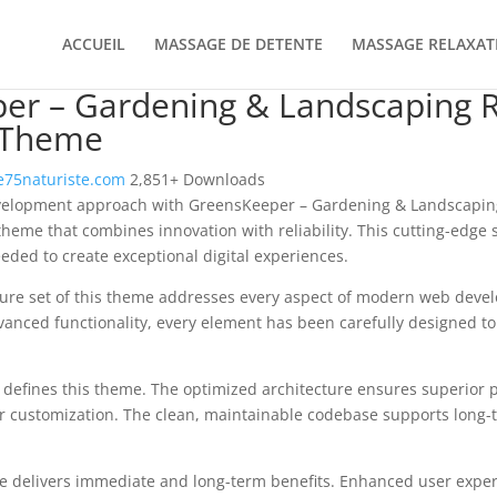
ACCUEIL
MASSAGE DE DETENTE
MASSAGE RELAXAT
er – Gardening & Landscaping 
 Theme
75naturiste.com
2,851+ Downloads
velopment approach with GreensKeeper – Gardening & Landscapin
heme that combines innovation with reliability. This cutting-edge 
eeded to create exceptional digital experiences.
ure set of this theme addresses every aspect of modern web deve
vanced functionality, every element has been carefully designed 
n defines this theme. The optimized architecture ensures superior
 for customization. The clean, maintainable codebase supports long
e delivers immediate and long-term benefits. Enhanced user expe