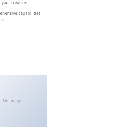
ou'll realize.
ehensive capabilities
es.
No Image