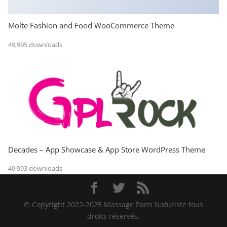
Molte Fashion and Food WooCommerce Theme
49,995 downloads
Decades – App Showcase & App Store WordPress Theme
49,993 downloads
© Copyright 2022-2025 Massage Paris Naturiste tous
droits réservés.