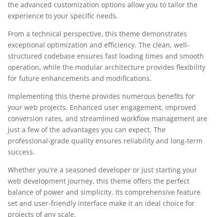
the advanced customization options allow you to tailor the
experience to your specific needs.
From a technical perspective, this theme demonstrates
exceptional optimization and efficiency. The clean, well-
structured codebase ensures fast loading times and smooth
operation, while the modular architecture provides flexibility
for future enhancements and modifications.
Implementing this theme provides numerous benefits for
your web projects. Enhanced user engagement, improved
conversion rates, and streamlined workflow management are
just a few of the advantages you can expect. The
professional-grade quality ensures reliability and long-term
success.
Whether you're a seasoned developer or just starting your
web development journey, this theme offers the perfect
balance of power and simplicity. Its comprehensive feature
set and user-friendly interface make it an ideal choice for
projects of any scale.