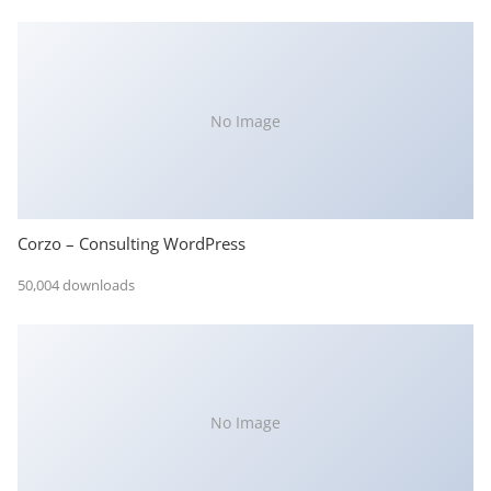
No Image
Corzo – Consulting WordPress
50,004 downloads
No Image