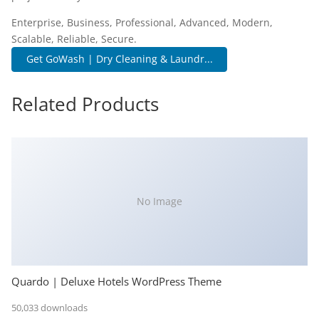
Enterprise, Business, Professional, Advanced, Modern,
Scalable, Reliable, Secure.
Get GoWash | Dry Cleaning & Laundr...
Related Products
No Image
Quardo | Deluxe Hotels WordPress Theme
50,033 downloads