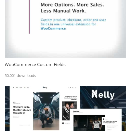
WooCommerce Custom Fields
50,001 downloads