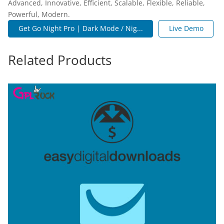
Advanced, Innovative, Efficient, Scalable, Flexible, Reliable,
Powerful, Modern.
Get Go Night Pro | Dark Mode / Nig...
Live Demo
Related Products