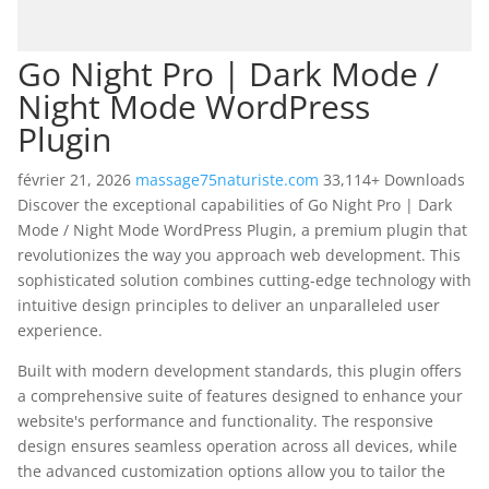
Go Night Pro | Dark Mode /
Night Mode WordPress
Plugin
février 21, 2026
massage75naturiste.com
33,114+ Downloads
Discover the exceptional capabilities of Go Night Pro | Dark
Mode / Night Mode WordPress Plugin, a premium plugin that
revolutionizes the way you approach web development. This
sophisticated solution combines cutting-edge technology with
intuitive design principles to deliver an unparalleled user
experience.
Built with modern development standards, this plugin offers
a comprehensive suite of features designed to enhance your
website's performance and functionality. The responsive
design ensures seamless operation across all devices, while
the advanced customization options allow you to tailor the