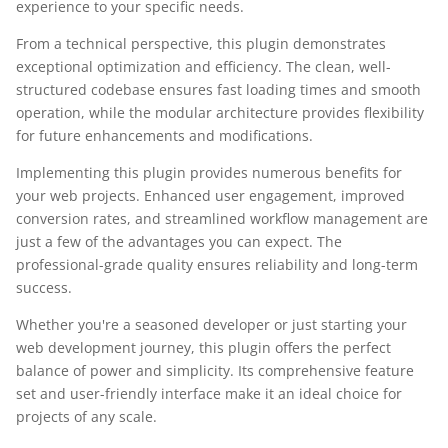
experience to your specific needs.
From a technical perspective, this plugin demonstrates
exceptional optimization and efficiency. The clean, well-
structured codebase ensures fast loading times and smooth
operation, while the modular architecture provides flexibility
for future enhancements and modifications.
Implementing this plugin provides numerous benefits for
your web projects. Enhanced user engagement, improved
conversion rates, and streamlined workflow management are
just a few of the advantages you can expect. The
professional-grade quality ensures reliability and long-term
success.
Whether you're a seasoned developer or just starting your
web development journey, this plugin offers the perfect
balance of power and simplicity. Its comprehensive feature
set and user-friendly interface make it an ideal choice for
projects of any scale.