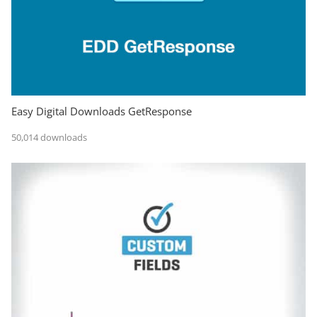
Easy Digital Downloads GetResponse
50,014 downloads