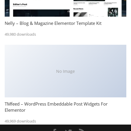
Nelly – Blog & Magazine Elementor Template Kit
49,980 downloads
No Image
TMfeed – WordPress Embeddable Post Widgets For
Elementor
49,969 downloads