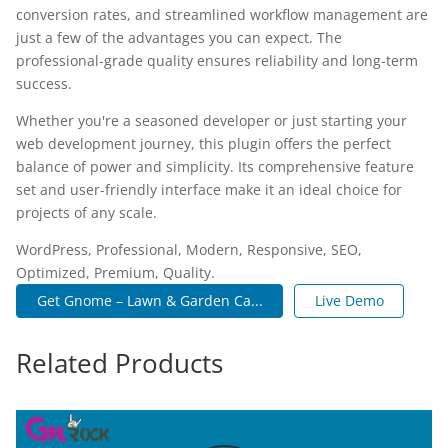
conversion rates, and streamlined workflow management are
just a few of the advantages you can expect. The
professional-grade quality ensures reliability and long-term
success.
Whether you're a seasoned developer or just starting your
web development journey, this plugin offers the perfect
balance of power and simplicity. Its comprehensive feature
set and user-friendly interface make it an ideal choice for
projects of any scale.
WordPress, Professional, Modern, Responsive, SEO,
Optimized, Premium, Quality.
Get Gnome – Lawn & Garden Ca...
Live Demo
Related Products