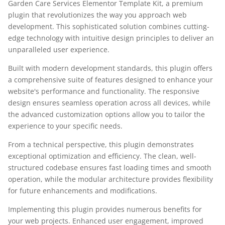
Garden Care Services Elementor Template Kit, a premium
plugin that revolutionizes the way you approach web
development. This sophisticated solution combines cutting-
edge technology with intuitive design principles to deliver an
unparalleled user experience.
Built with modern development standards, this plugin offers
a comprehensive suite of features designed to enhance your
website's performance and functionality. The responsive
design ensures seamless operation across all devices, while
the advanced customization options allow you to tailor the
experience to your specific needs.
From a technical perspective, this plugin demonstrates
exceptional optimization and efficiency. The clean, well-
structured codebase ensures fast loading times and smooth
operation, while the modular architecture provides flexibility
for future enhancements and modifications.
Implementing this plugin provides numerous benefits for
your web projects. Enhanced user engagement, improved