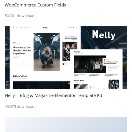
WooCommerce Custom Fields
50,001 downloads
Nelly – Blog & Magazine Elementor Template Kit
49,979 downloads