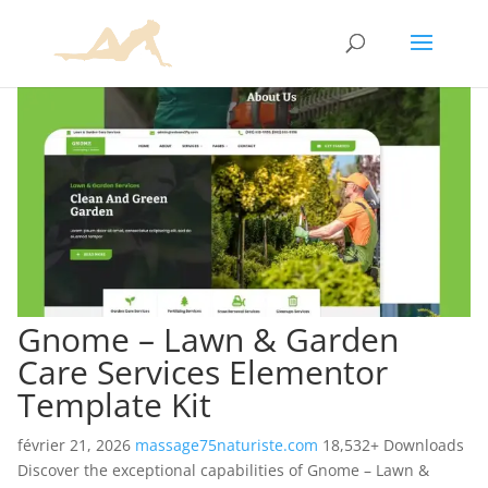
Gnome – Lawn & Garden
Care Services Elementor
Template Kit
février 21, 2026
massage75naturiste.com
18,532+ Downloads
Discover the exceptional capabilities of Gnome – Lawn &