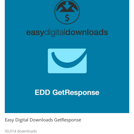
Easy Digital Downloads GetResponse
50,014 downloads