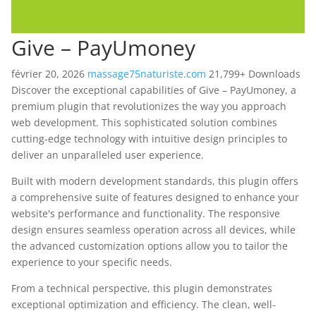
Give – PayUmoney
février 20, 2026
massage75naturiste.com
21,799+ Downloads
Discover the exceptional capabilities of Give – PayUmoney, a
premium plugin that revolutionizes the way you approach
web development. This sophisticated solution combines
cutting-edge technology with intuitive design principles to
deliver an unparalleled user experience.
Built with modern development standards, this plugin offers
a comprehensive suite of features designed to enhance your
website's performance and functionality. The responsive
design ensures seamless operation across all devices, while
the advanced customization options allow you to tailor the
experience to your specific needs.
From a technical perspective, this plugin demonstrates
exceptional optimization and efficiency. The clean, well-