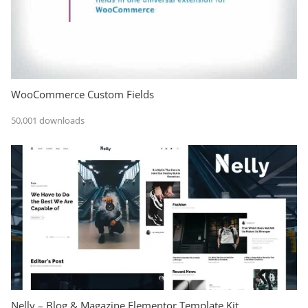
WooCommerce Custom Fields
50,001 downloads
Nelly – Blog & Magazine Elementor Template Kit