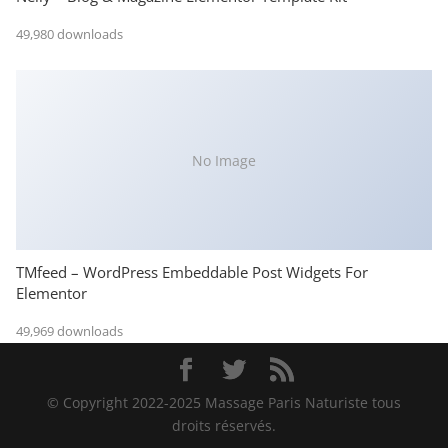
49,980 downloads
No Image
TMfeed – WordPress Embeddable Post Widgets For
Elementor
49,969 downloads
© Copyright 2022-2025 Massage Paris Naturiste tous
droits réservés.