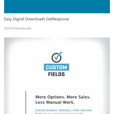
Easy Digital Downloads GetResponse
50,014 downloads