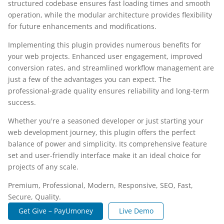
structured codebase ensures fast loading times and smooth
operation, while the modular architecture provides flexibility
for future enhancements and modifications.
Implementing this plugin provides numerous benefits for
your web projects. Enhanced user engagement, improved
conversion rates, and streamlined workflow management are
just a few of the advantages you can expect. The
professional-grade quality ensures reliability and long-term
success.
Whether you're a seasoned developer or just starting your
web development journey, this plugin offers the perfect
balance of power and simplicity. Its comprehensive feature
set and user-friendly interface make it an ideal choice for
projects of any scale.
Premium, Professional, Modern, Responsive, SEO, Fast,
Secure, Quality.
Get Give – PayUmoney
Live Demo