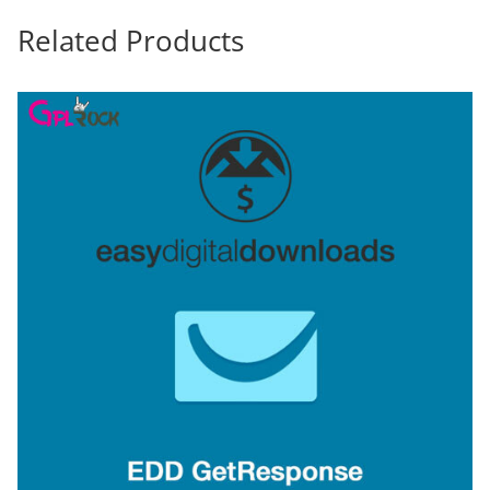
Related Products