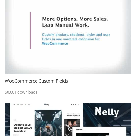
WooCommerce Custom Fields
50,001 downloads