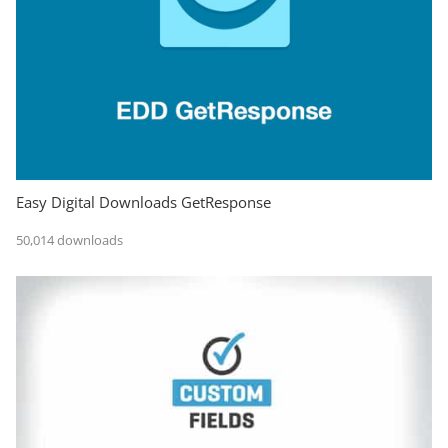
Easy Digital Downloads GetResponse
50,014 downloads