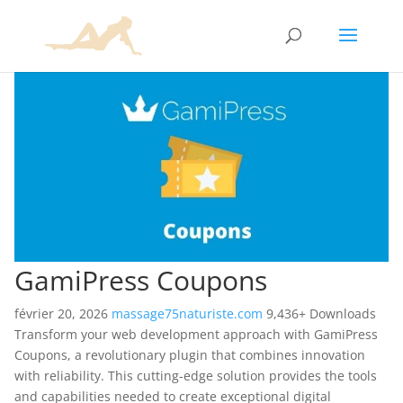
GamiPress Coupons
février 20, 2026
massage75naturiste.com
9,436+ Downloads
Transform your web development approach with GamiPress
Coupons, a revolutionary plugin that combines innovation
with reliability. This cutting-edge solution provides the tools
and capabilities needed to create exceptional digital