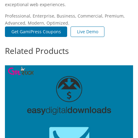
exceptional web experiences.
Professional, Enterprise, Business, Commercial, Premium,
Advanced, Modern, Optimized.
Get GamiPress Coupons
Live Demo
Related Products