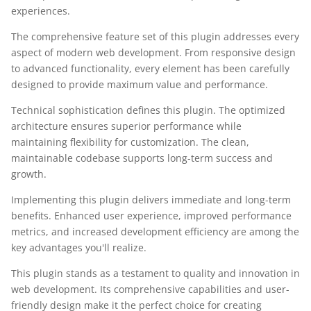
experiences.
The comprehensive feature set of this plugin addresses every
aspect of modern web development. From responsive design
to advanced functionality, every element has been carefully
designed to provide maximum value and performance.
Technical sophistication defines this plugin. The optimized
architecture ensures superior performance while
maintaining flexibility for customization. The clean,
maintainable codebase supports long-term success and
growth.
Implementing this plugin delivers immediate and long-term
benefits. Enhanced user experience, improved performance
metrics, and increased development efficiency are among the
key advantages you'll realize.
This plugin stands as a testament to quality and innovation in
web development. Its comprehensive capabilities and user-
friendly design make it the perfect choice for creating