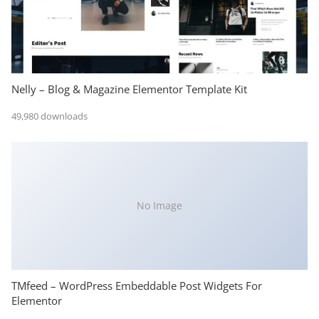
Nelly – Blog & Magazine Elementor Template Kit
49,980 downloads
No Image
TMfeed – WordPress Embeddable Post Widgets For
Elementor