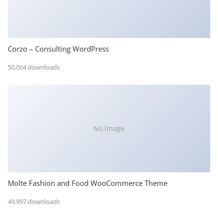
Corzo – Consulting WordPress
50,004 downloads
No Image
Molte Fashion and Food WooCommerce Theme
49,997 downloads