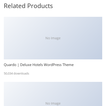
Related Products
No Image
Quardo | Deluxe Hotels WordPress Theme
50,034 downloads
No Image