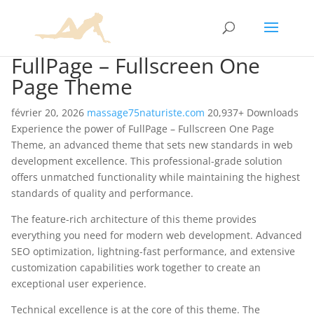
FullPage – Fullscreen One
Page Theme
février 20, 2026
massage75naturiste.com
20,937+ Downloads
Experience the power of FullPage – Fullscreen One Page
Theme, an advanced theme that sets new standards in web
development excellence. This professional-grade solution
offers unmatched functionality while maintaining the highest
standards of quality and performance.
The feature-rich architecture of this theme provides
everything you need for modern web development. Advanced
SEO optimization, lightning-fast performance, and extensive
customization capabilities work together to create an
exceptional user experience.
Technical excellence is at the core of this theme. The