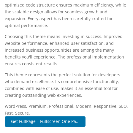
optimized code structure ensures maximum efficiency, while
the scalable design allows for seamless growth and
expansion. Every aspect has been carefully crafted for
optimal performance.
Choosing this theme means investing in success. Improved
website performance, enhanced user satisfaction, and
increased business opportunities are among the many
benefits you'll experience. The professional implementation
ensures consistent results.
This theme represents the perfect solution for developers
who demand excellence. Its comprehensive functionality,
combined with ease of use, makes it an essential tool for
creating outstanding web experiences.
WordPress, Premium, Professional, Modern, Responsive, SEO,
Fast, Secure.
Get FullPage – Fullscreen One Pa...