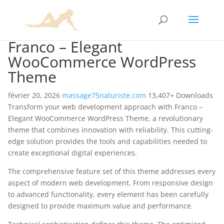
Franco – Elegant
WooCommerce WordPress
Theme
février 20, 2026
massage75naturiste.com
13,407+ Downloads
Transform your web development approach with Franco –
Elegant WooCommerce WordPress Theme, a revolutionary
theme that combines innovation with reliability. This cutting-
edge solution provides the tools and capabilities needed to
create exceptional digital experiences.
The comprehensive feature set of this theme addresses every
aspect of modern web development. From responsive design
to advanced functionality, every element has been carefully
designed to provide maximum value and performance.