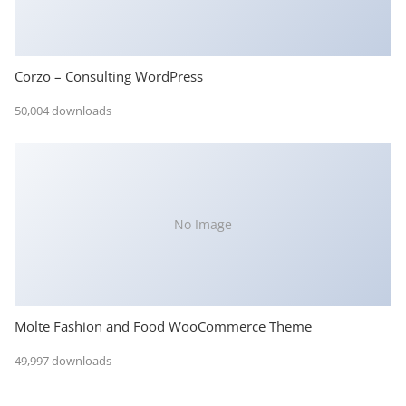
Corzo – Consulting WordPress
50,004 downloads
No Image
Molte Fashion and Food WooCommerce Theme
49,997 downloads