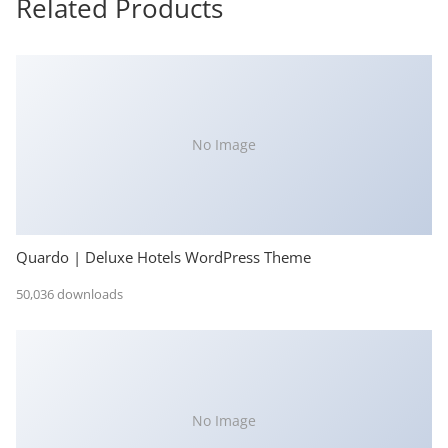
Related Products
No Image
Quardo | Deluxe Hotels WordPress Theme
50,036 downloads
No Image