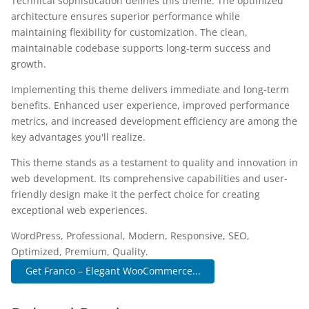
Technical sophistication defines this theme. The optimized
architecture ensures superior performance while
maintaining flexibility for customization. The clean,
maintainable codebase supports long-term success and
growth.
Implementing this theme delivers immediate and long-term
benefits. Enhanced user experience, improved performance
metrics, and increased development efficiency are among the
key advantages you'll realize.
This theme stands as a testament to quality and innovation in
web development. Its comprehensive capabilities and user-
friendly design make it the perfect choice for creating
exceptional web experiences.
WordPress, Professional, Modern, Responsive, SEO,
Optimized, Premium, Quality.
Get Franco – Elegant WooCommerce...