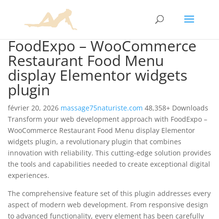
FoodExpo – WooCommerce
Restaurant Food Menu
display Elementor widgets
plugin
février 20, 2026
massage75naturiste.com
48,358+ Downloads
Transform your web development approach with FoodExpo –
WooCommerce Restaurant Food Menu display Elementor
widgets plugin, a revolutionary plugin that combines
innovation with reliability. This cutting-edge solution provides
the tools and capabilities needed to create exceptional digital
experiences.
The comprehensive feature set of this plugin addresses every
aspect of modern web development. From responsive design
to advanced functionality, every element has been carefully