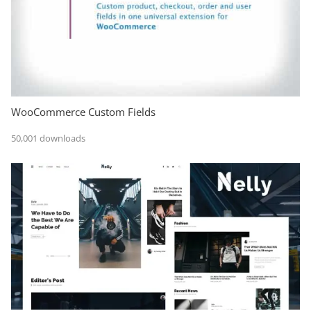
WooCommerce Custom Fields
50,001 downloads