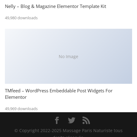
Nelly – Blog & Magazine Elementor Template Kit
49,980 downloads
No Image
TMfeed – WordPress Embeddable Post Widgets For
Elementor
49,969 downloads
© Copyright 2022-2025 Massage Paris Naturiste tous