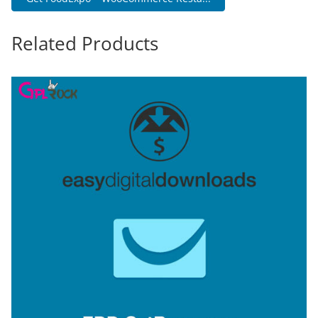
Related Products