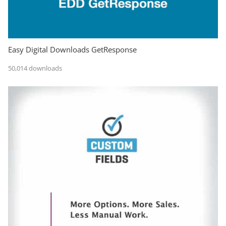
Easy Digital Downloads GetResponse
50,014 downloads