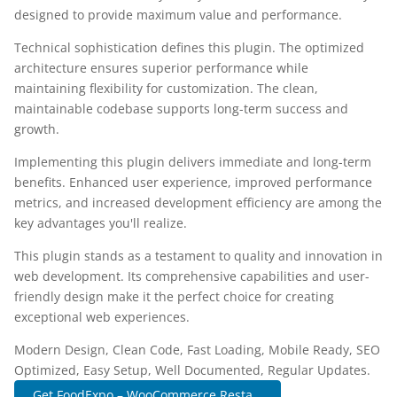
designed to provide maximum value and performance.
Technical sophistication defines this plugin. The optimized
architecture ensures superior performance while
maintaining flexibility for customization. The clean,
maintainable codebase supports long-term success and
growth.
Implementing this plugin delivers immediate and long-term
benefits. Enhanced user experience, improved performance
metrics, and increased development efficiency are among the
key advantages you'll realize.
This plugin stands as a testament to quality and innovation in
web development. Its comprehensive capabilities and user-
friendly design make it the perfect choice for creating
exceptional web experiences.
Modern Design, Clean Code, Fast Loading, Mobile Ready, SEO
Optimized, Easy Setup, Well Documented, Regular Updates.
Get FoodExpo – WooCommerce Resta...