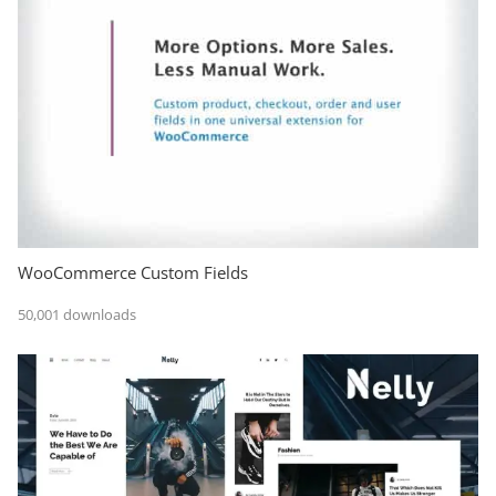
WooCommerce Custom Fields
50,001 downloads