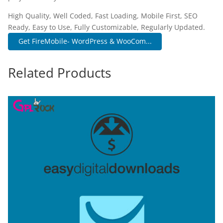
High Quality, Well Coded, Fast Loading, Mobile First, SEO
Ready, Easy to Use, Fully Customizable, Regularly Updated.
Get FireMobile- WordPress & WooCom...
Related Products