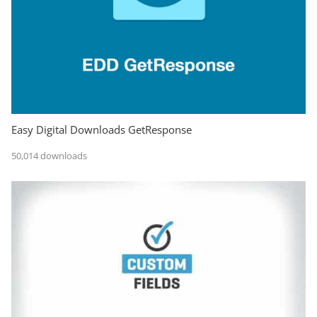
Easy Digital Downloads GetResponse
50,014 downloads