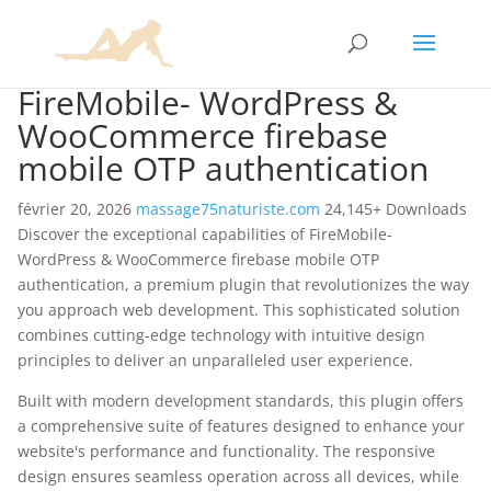
FireMobile- WordPress &
WooCommerce firebase
mobile OTP authentication
février 20, 2026
massage75naturiste.com
24,145+ Downloads
Discover the exceptional capabilities of FireMobile-
WordPress & WooCommerce firebase mobile OTP
authentication, a premium plugin that revolutionizes the way
you approach web development. This sophisticated solution
combines cutting-edge technology with intuitive design
principles to deliver an unparalleled user experience.
Built with modern development standards, this plugin offers
a comprehensive suite of features designed to enhance your
website's performance and functionality. The responsive
design ensures seamless operation across all devices, while