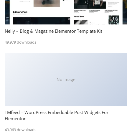
Nelly – Blog & Magazine Elementor Template Kit
49,979 downloads
No Image
TMfeed – WordPress Embeddable Post Widgets For
Elementor
49,969 downloads