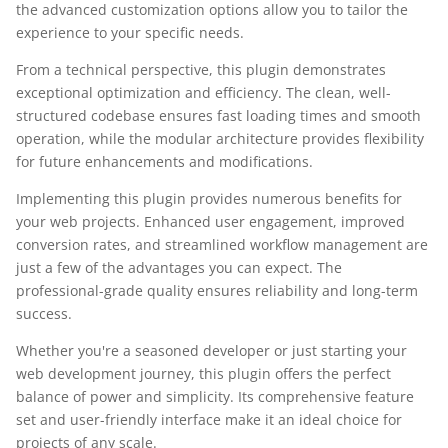
the advanced customization options allow you to tailor the
experience to your specific needs.
From a technical perspective, this plugin demonstrates
exceptional optimization and efficiency. The clean, well-
structured codebase ensures fast loading times and smooth
operation, while the modular architecture provides flexibility
for future enhancements and modifications.
Implementing this plugin provides numerous benefits for
your web projects. Enhanced user engagement, improved
conversion rates, and streamlined workflow management are
just a few of the advantages you can expect. The
professional-grade quality ensures reliability and long-term
success.
Whether you're a seasoned developer or just starting your
web development journey, this plugin offers the perfect
balance of power and simplicity. Its comprehensive feature
set and user-friendly interface make it an ideal choice for
projects of any scale.