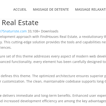
ACCUEIL
MASSAGE DE DETENTE
MASSAGE RELAXAT
Real Estate
75naturiste.com
33,108+ Downloads
elopment approach with FindHouses Real Estate, a revolutionary 
ity. This cutting-edge solution provides the tools and capabilities n
riences.
ure set of this theme addresses every aspect of modern web deve
vanced functionality, every element has been carefully designed 
n defines this theme. The optimized architecture ensures superior
 for customization. The clean, maintainable codebase supports long
e delivers immediate and long-term benefits. Enhanced user expe
d increased development efficiency are among the key advantages y