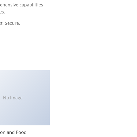
ehensive capabilities
es.
t, Secure.
No Image
ion and Food