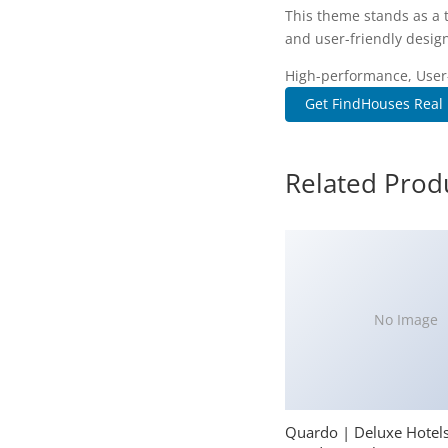
This theme stands as a 
and user-friendly design
High-performance, User-f
Get FindHouses Real 
Related Prod
No Image
Quardo | Deluxe Hotel