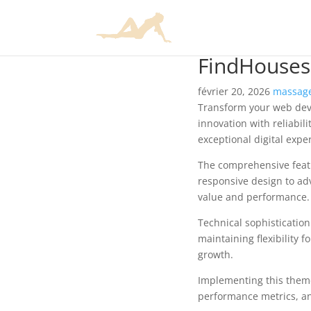
FindHouses 
février 20, 2026
massage
Transform your web dev
innovation with reliabil
exceptional digital expe
The comprehensive feat
responsive design to ad
value and performance.
Technical sophisticatio
maintaining flexibility
growth.
Implementing this them
performance metrics, an