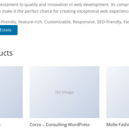
testament to quality and innovation in web development. Its compr
 make it the perfect choice for creating exceptional web experienc
riendly, Feature-rich, Customizable, Responsive, SEO-friendly, Fas
Estate
ucts
No Image
s
Corzo – Consulting WordPress
Molte Fash