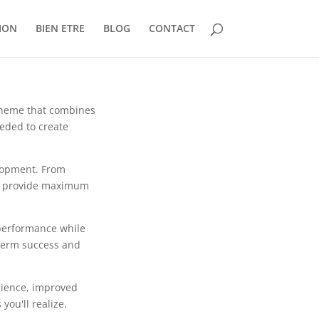
ION
BIEN ETRE
BLOG
CONTACT
theme that combines
eeded to create
lopment. From
to provide maximum
 performance while
-term success and
rience, improved
ou'll realize.