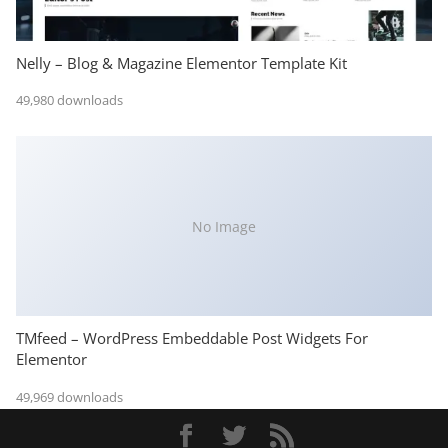
Nelly – Blog & Magazine Elementor Template Kit
49,980 downloads
No Image
TMfeed – WordPress Embeddable Post Widgets For
Elementor
49,969 downloads