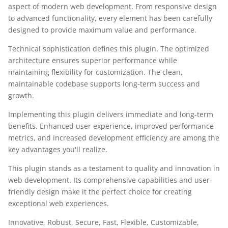
aspect of modern web development. From responsive design
to advanced functionality, every element has been carefully
designed to provide maximum value and performance.
Technical sophistication defines this plugin. The optimized
architecture ensures superior performance while
maintaining flexibility for customization. The clean,
maintainable codebase supports long-term success and
growth.
Implementing this plugin delivers immediate and long-term
benefits. Enhanced user experience, improved performance
metrics, and increased development efficiency are among the
key advantages you'll realize.
This plugin stands as a testament to quality and innovation in
web development. Its comprehensive capabilities and user-
friendly design make it the perfect choice for creating
exceptional web experiences.
Innovative, Robust, Secure, Fast, Flexible, Customizable,