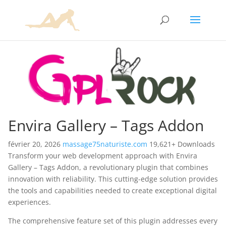
Envira Gallery – Tags Addon
février 20, 2026
massage75naturiste.com
19,621+ Downloads
Transform your web development approach with Envira
Gallery – Tags Addon, a revolutionary plugin that combines
innovation with reliability. This cutting-edge solution provides
the tools and capabilities needed to create exceptional digital
experiences.
The comprehensive feature set of this plugin addresses every