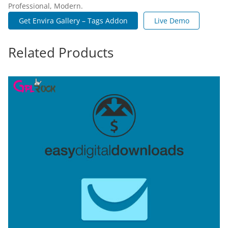
Professional, Modern.
Get Envira Gallery – Tags Addon
Live Demo
Related Products