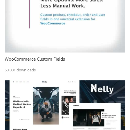
WooCommerce Custom Fields
50,001 downloads