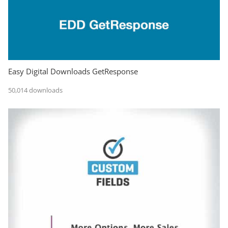
Easy Digital Downloads GetResponse
50,014 downloads