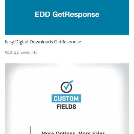
Easy Digital Downloads GetResponse
50,014 downloads