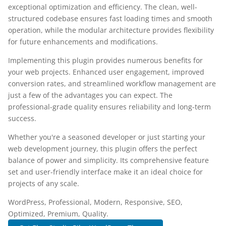
exceptional optimization and efficiency. The clean, well-
structured codebase ensures fast loading times and smooth
operation, while the modular architecture provides flexibility
for future enhancements and modifications.
Implementing this plugin provides numerous benefits for
your web projects. Enhanced user engagement, improved
conversion rates, and streamlined workflow management are
just a few of the advantages you can expect. The
professional-grade quality ensures reliability and long-term
success.
Whether you're a seasoned developer or just starting your
web development journey, this plugin offers the perfect
balance of power and simplicity. Its comprehensive feature
set and user-friendly interface make it an ideal choice for
projects of any scale.
WordPress, Professional, Modern, Responsive, SEO,
Optimized, Premium, Quality.