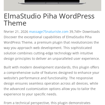
ElmaStudio Piha WordPress
Theme
février 21, 2026
massage75naturiste.com
39,749+ Downloads
Discover the exceptional capabilities of ElmaStudio Piha
WordPress Theme, a premium plugin that revolutionizes the
way you approach web development. This sophisticated
solution combines cutting-edge technology with intuitive
design principles to deliver an unparalleled user experience.
Built with modern development standards, this plugin offers
a comprehensive suite of features designed to enhance your
website's performance and functionality. The responsive
design ensures seamless operation across all devices, while
the advanced customization options allow you to tailor the
experience to your specific needs.
From a technical perspective, this plugin demonstrates