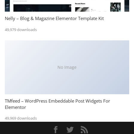
Nelly – Blog & Magazine Elementor Template Kit
49,979 downloads
No Image
TMfeed – WordPress Embeddable Post Widgets For
Elementor
49,969 downloads