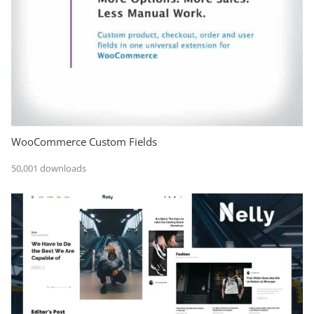
WooCommerce Custom Fields
50,001 downloads