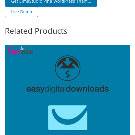
Get ElmaStudio Piha WordPress Them...
Live Demo
Related Products