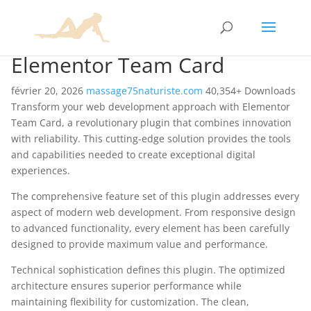
Elementor Team Card
février 20, 2026
massage75naturiste.com
40,354+ Downloads
Transform your web development approach with Elementor
Team Card, a revolutionary plugin that combines innovation
with reliability. This cutting-edge solution provides the tools
and capabilities needed to create exceptional digital
experiences.
The comprehensive feature set of this plugin addresses every
aspect of modern web development. From responsive design
to advanced functionality, every element has been carefully
designed to provide maximum value and performance.
Technical sophistication defines this plugin. The optimized
architecture ensures superior performance while
maintaining flexibility for customization. The clean,