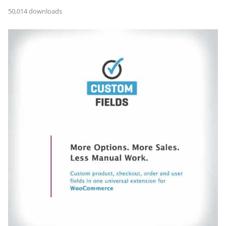
50,014 downloads