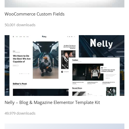
WooCommerce Custom Fields
50,001 downloads
Nelly – Blog & Magazine Elementor Template Kit
49,979 downloads