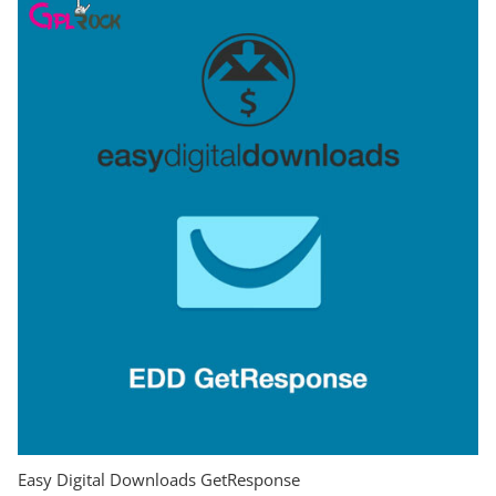
Easy Digital Downloads GetResponse