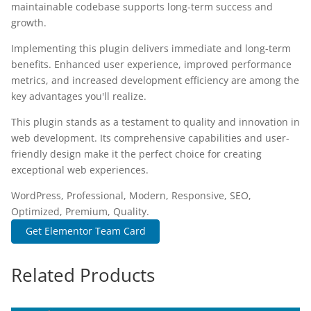
maintainable codebase supports long-term success and
growth.
Implementing this plugin delivers immediate and long-term
benefits. Enhanced user experience, improved performance
metrics, and increased development efficiency are among the
key advantages you'll realize.
This plugin stands as a testament to quality and innovation in
web development. Its comprehensive capabilities and user-
friendly design make it the perfect choice for creating
exceptional web experiences.
WordPress, Professional, Modern, Responsive, SEO,
Optimized, Premium, Quality.
Get Elementor Team Card
Related Products