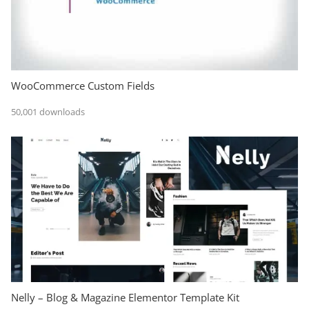
WooCommerce Custom Fields
50,001 downloads
Nelly – Blog & Magazine Elementor Template Kit