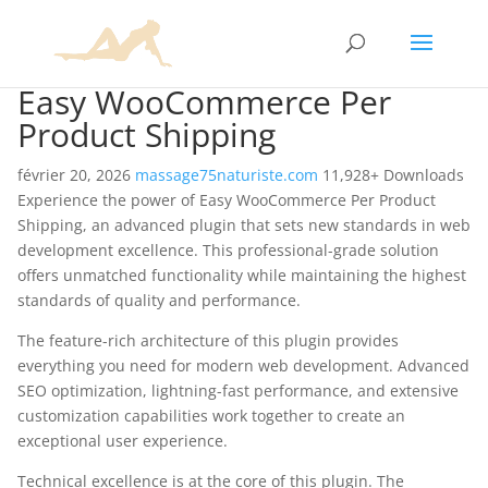
Easy WooCommerce Per
Product Shipping
février 20, 2026
massage75naturiste.com
11,928+ Downloads
Experience the power of Easy WooCommerce Per Product
Shipping, an advanced plugin that sets new standards in web
development excellence. This professional-grade solution
offers unmatched functionality while maintaining the highest
standards of quality and performance.
The feature-rich architecture of this plugin provides
everything you need for modern web development. Advanced
SEO optimization, lightning-fast performance, and extensive
customization capabilities work together to create an
exceptional user experience.
Technical excellence is at the core of this plugin. The