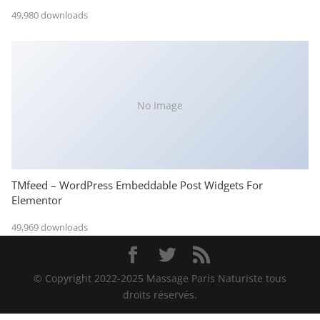
49,980 downloads
No Image
TMfeed – WordPress Embeddable Post Widgets For
Elementor
49,969 downloads
© Copyright 2022-2025 Massage Paris Naturiste tous
droits réservés.