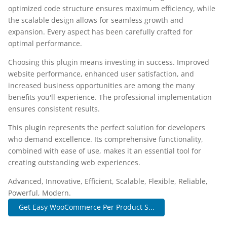
optimized code structure ensures maximum efficiency, while
the scalable design allows for seamless growth and
expansion. Every aspect has been carefully crafted for
optimal performance.
Choosing this plugin means investing in success. Improved
website performance, enhanced user satisfaction, and
increased business opportunities are among the many
benefits you'll experience. The professional implementation
ensures consistent results.
This plugin represents the perfect solution for developers
who demand excellence. Its comprehensive functionality,
combined with ease of use, makes it an essential tool for
creating outstanding web experiences.
Advanced, Innovative, Efficient, Scalable, Flexible, Reliable,
Powerful, Modern.
Get Easy WooCommerce Per Product S...