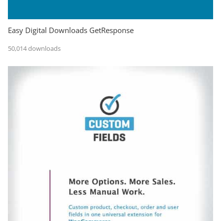
Easy Digital Downloads GetResponse
50,014 downloads