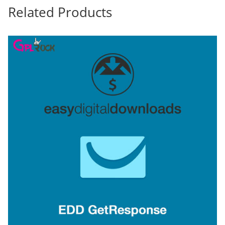
Related Products