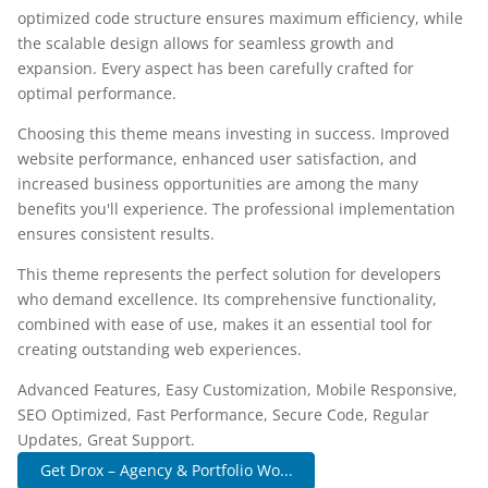
optimized code structure ensures maximum efficiency, while
the scalable design allows for seamless growth and
expansion. Every aspect has been carefully crafted for
optimal performance.
Choosing this theme means investing in success. Improved
website performance, enhanced user satisfaction, and
increased business opportunities are among the many
benefits you'll experience. The professional implementation
ensures consistent results.
This theme represents the perfect solution for developers
who demand excellence. Its comprehensive functionality,
combined with ease of use, makes it an essential tool for
creating outstanding web experiences.
Advanced Features, Easy Customization, Mobile Responsive,
SEO Optimized, Fast Performance, Secure Code, Regular
Updates, Great Support.
Get Drox – Agency & Portfolio Wo...