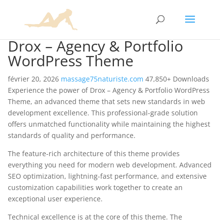
Drox – Agency & Portfolio
WordPress Theme
février 20, 2026
massage75naturiste.com
47,850+ Downloads
Experience the power of Drox – Agency & Portfolio WordPress
Theme, an advanced theme that sets new standards in web
development excellence. This professional-grade solution
offers unmatched functionality while maintaining the highest
standards of quality and performance.
The feature-rich architecture of this theme provides
everything you need for modern web development. Advanced
SEO optimization, lightning-fast performance, and extensive
customization capabilities work together to create an
exceptional user experience.
Technical excellence is at the core of this theme. The