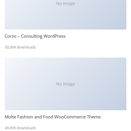
No Image
Corzo – Consulting WordPress
50,004 downloads
No Image
Molte Fashion and Food WooCommerce Theme
49,995 downloads