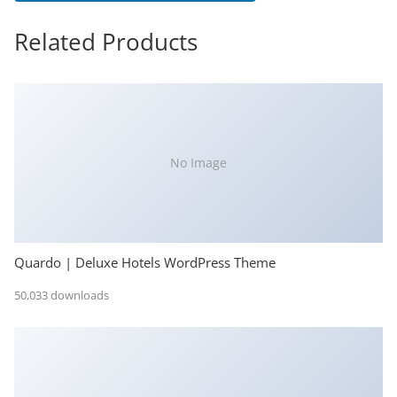
Related Products
No Image
Quardo | Deluxe Hotels WordPress Theme
50,033 downloads