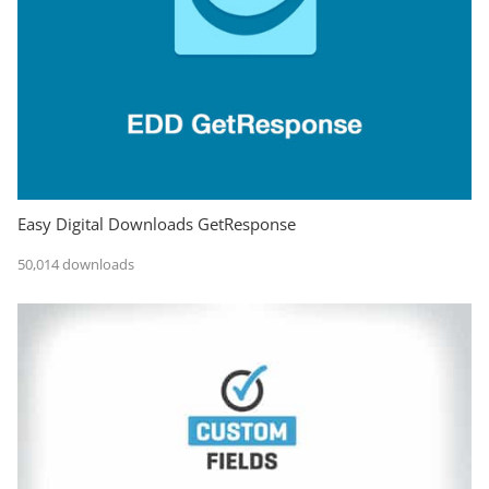
Easy Digital Downloads GetResponse
50,014 downloads