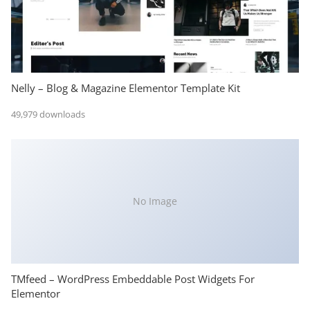
Nelly – Blog & Magazine Elementor Template Kit
49,979 downloads
No Image
TMfeed – WordPress Embeddable Post Widgets For
Elementor