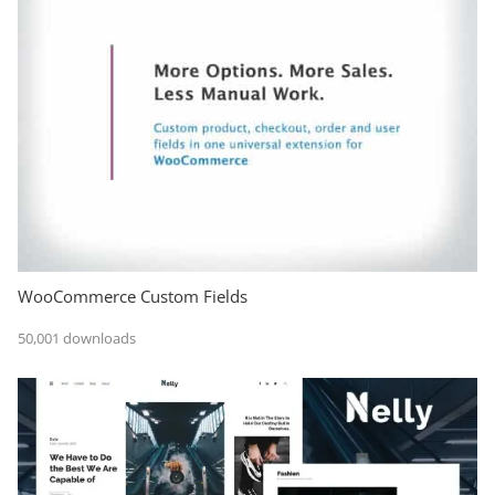
WooCommerce Custom Fields
50,001 downloads