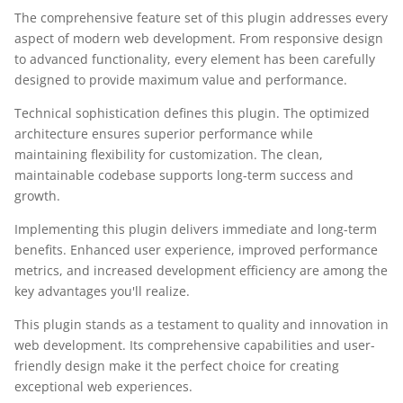
The comprehensive feature set of this plugin addresses every
aspect of modern web development. From responsive design
to advanced functionality, every element has been carefully
designed to provide maximum value and performance.
Technical sophistication defines this plugin. The optimized
architecture ensures superior performance while
maintaining flexibility for customization. The clean,
maintainable codebase supports long-term success and
growth.
Implementing this plugin delivers immediate and long-term
benefits. Enhanced user experience, improved performance
metrics, and increased development efficiency are among the
key advantages you'll realize.
This plugin stands as a testament to quality and innovation in
web development. Its comprehensive capabilities and user-
friendly design make it the perfect choice for creating
exceptional web experiences.