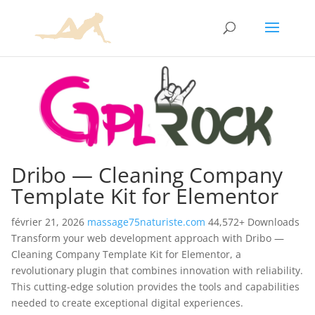
Dribo — Cleaning Company
Template Kit for Elementor
février 21, 2026
massage75naturiste.com
44,572+ Downloads
Transform your web development approach with Dribo —
Cleaning Company Template Kit for Elementor, a
revolutionary plugin that combines innovation with reliability.
This cutting-edge solution provides the tools and capabilities
needed to create exceptional digital experiences.