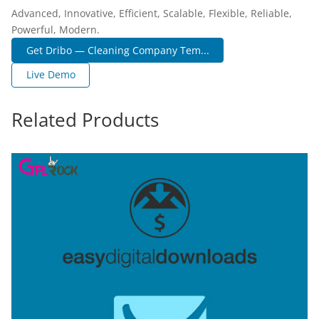
Advanced, Innovative, Efficient, Scalable, Flexible, Reliable,
Powerful, Modern.
Get Dribo — Cleaning Company Tem...
Live Demo
Related Products