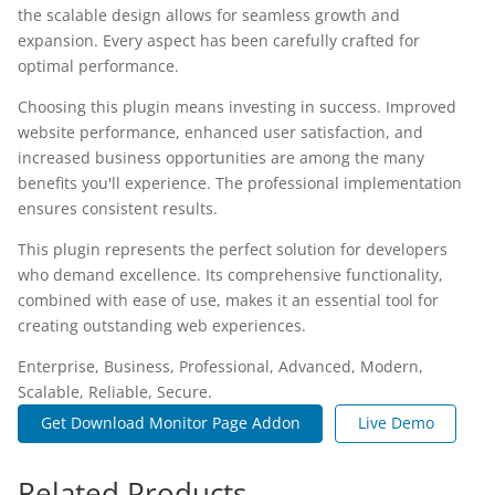
the scalable design allows for seamless growth and
expansion. Every aspect has been carefully crafted for
optimal performance.
Choosing this plugin means investing in success. Improved
website performance, enhanced user satisfaction, and
increased business opportunities are among the many
benefits you'll experience. The professional implementation
ensures consistent results.
This plugin represents the perfect solution for developers
who demand excellence. Its comprehensive functionality,
combined with ease of use, makes it an essential tool for
creating outstanding web experiences.
Enterprise, Business, Professional, Advanced, Modern,
Scalable, Reliable, Secure.
Get Download Monitor Page Addon
Live Demo
Related Products