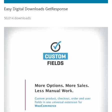
Easy Digital Downloads GetResponse
50,014 downloads