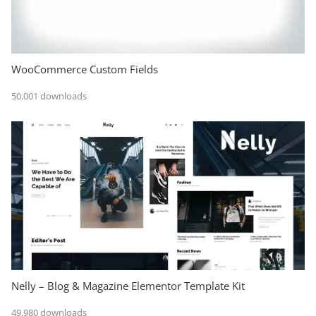
WooCommerce Custom Fields
50,001 downloads
Nelly – Blog & Magazine Elementor Template Kit
49,980 downloads