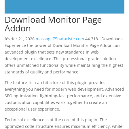
Download Monitor Page
Addon
février 21, 2026
massage75naturiste.com
44,318+ Downloads
Experience the power of Download Monitor Page Addon, an
advanced plugin that sets new standards in web
development excellence. This professional-grade solution
offers unmatched functionality while maintaining the highest
standards of quality and performance.
The feature-rich architecture of this plugin provides
everything you need for modern web development. Advanced
SEO optimization, lightning-fast performance, and extensive
customization capabilities work together to create an
exceptional user experience.
Technical excellence is at the core of this plugin. The
optimized code structure ensures maximum efficiency, while