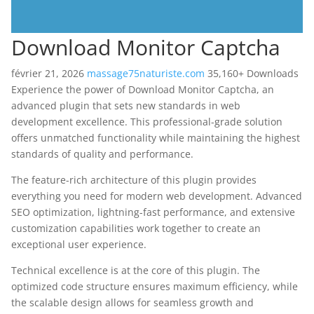
Download Monitor Captcha
février 21, 2026
massage75naturiste.com
35,160+ Downloads
Experience the power of Download Monitor Captcha, an
advanced plugin that sets new standards in web
development excellence. This professional-grade solution
offers unmatched functionality while maintaining the highest
standards of quality and performance.
The feature-rich architecture of this plugin provides
everything you need for modern web development. Advanced
SEO optimization, lightning-fast performance, and extensive
customization capabilities work together to create an
exceptional user experience.
Technical excellence is at the core of this plugin. The
optimized code structure ensures maximum efficiency, while
the scalable design allows for seamless growth and