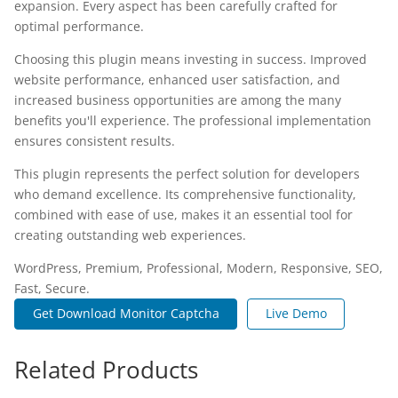
expansion. Every aspect has been carefully crafted for
optimal performance.
Choosing this plugin means investing in success. Improved
website performance, enhanced user satisfaction, and
increased business opportunities are among the many
benefits you'll experience. The professional implementation
ensures consistent results.
This plugin represents the perfect solution for developers
who demand excellence. Its comprehensive functionality,
combined with ease of use, makes it an essential tool for
creating outstanding web experiences.
WordPress, Premium, Professional, Modern, Responsive, SEO,
Fast, Secure.
Get Download Monitor Captcha
Live Demo
Related Products