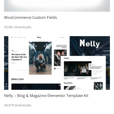
WooCommerce Custom Fields
50,001 downloads
Nelly – Blog & Magazine Elementor Template Kit
49,979 downloads