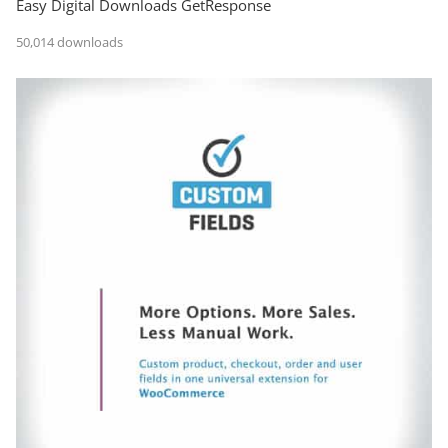
Easy Digital Downloads GetResponse
50,014 downloads