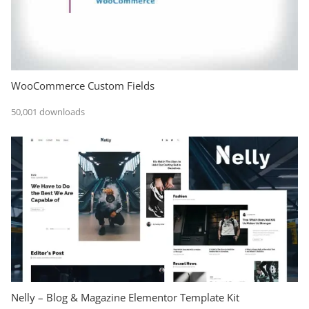
WooCommerce Custom Fields
50,001 downloads
Nelly – Blog & Magazine Elementor Template Kit