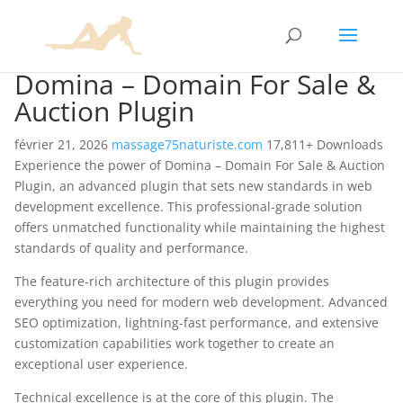
Domina – Domain For Sale &
Auction Plugin
février 21, 2026
massage75naturiste.com
17,811+ Downloads
Experience the power of Domina – Domain For Sale & Auction
Plugin, an advanced plugin that sets new standards in web
development excellence. This professional-grade solution
offers unmatched functionality while maintaining the highest
standards of quality and performance.
The feature-rich architecture of this plugin provides
everything you need for modern web development. Advanced
SEO optimization, lightning-fast performance, and extensive
customization capabilities work together to create an
exceptional user experience.
Technical excellence is at the core of this plugin. The