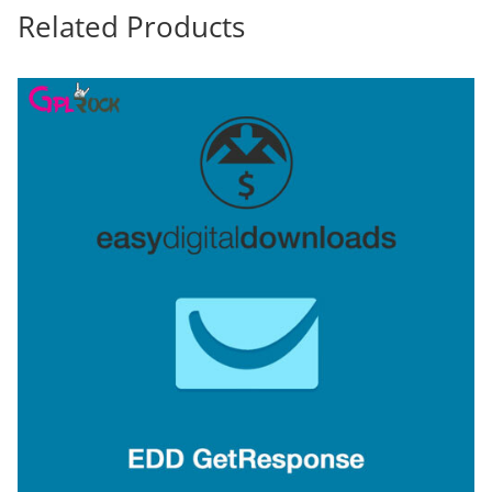
Related Products