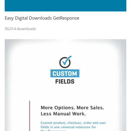
Easy Digital Downloads GetResponse
50,014 downloads