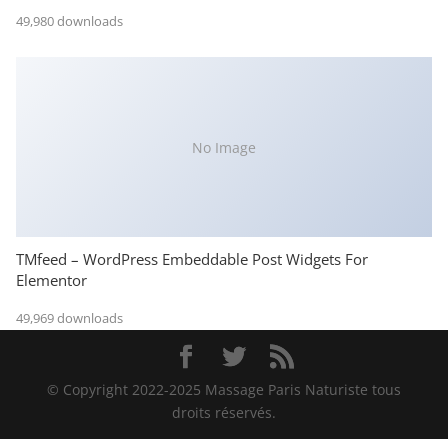
49,980 downloads
No Image
TMfeed – WordPress Embeddable Post Widgets For
Elementor
49,969 downloads
© Copyright 2022-2025 Massage Paris Naturiste tous
droits réservés.