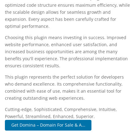
optimized code structure ensures maximum efficiency, while
the scalable design allows for seamless growth and
expansion. Every aspect has been carefully crafted for
optimal performance.
Choosing this plugin means investing in success. Improved
website performance, enhanced user satisfaction, and
increased business opportunities are among the many
benefits you'll experience. The professional implementation
ensures consistent results.
This plugin represents the perfect solution for developers
who demand excellence. Its comprehensive functionality,
combined with ease of use, makes it an essential tool for
creating outstanding web experiences.
Cutting-edge, Sophisticated, Comprehensive, Intuitive,
Powerful, Streamlined, Enhanced, Superior.
Get Domina – Domain For Sale & A...