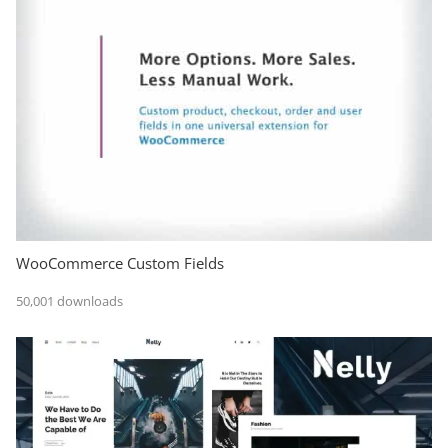
WooCommerce Custom Fields
50,001 downloads