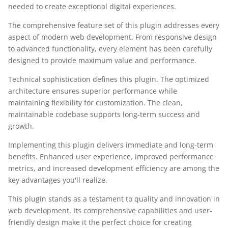
needed to create exceptional digital experiences.
The comprehensive feature set of this plugin addresses every
aspect of modern web development. From responsive design
to advanced functionality, every element has been carefully
designed to provide maximum value and performance.
Technical sophistication defines this plugin. The optimized
architecture ensures superior performance while
maintaining flexibility for customization. The clean,
maintainable codebase supports long-term success and
growth.
Implementing this plugin delivers immediate and long-term
benefits. Enhanced user experience, improved performance
metrics, and increased development efficiency are among the
key advantages you'll realize.
This plugin stands as a testament to quality and innovation in
web development. Its comprehensive capabilities and user-
friendly design make it the perfect choice for creating