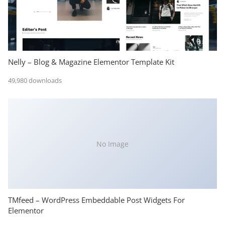
Nelly – Blog & Magazine Elementor Template Kit
49,980 downloads
No Image
TMfeed – WordPress Embeddable Post Widgets For
Elementor