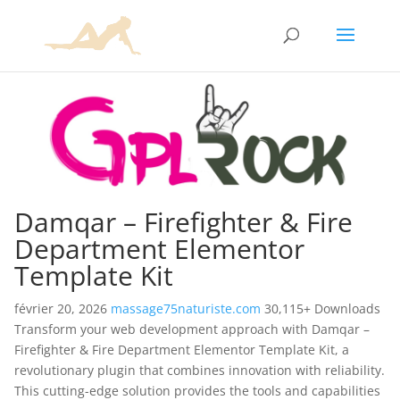
Damqar – Firefighter & Fire
Department Elementor
Template Kit
février 20, 2026
massage75naturiste.com
30,115+ Downloads
Transform your web development approach with Damqar –
Firefighter & Fire Department Elementor Template Kit, a
revolutionary plugin that combines innovation with reliability.
This cutting-edge solution provides the tools and capabilities