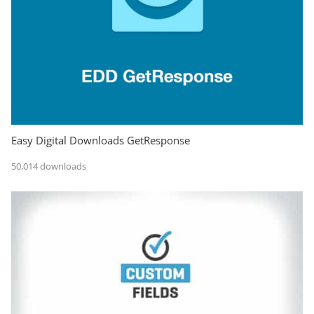
Easy Digital Downloads GetResponse
50,014 downloads