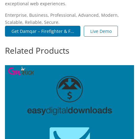
exceptional web experiences.
Enterprise, Business, Professional, Advanced, Modern,
Scalable, Reliable, Secure.
Get Damqar – Firefighter & F...
Live Demo
Related Products