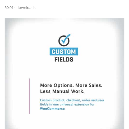
50,014 downloads