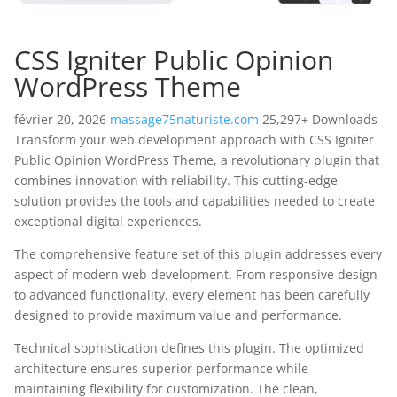
CSS Igniter Public Opinion
WordPress Theme
février 20, 2026
massage75naturiste.com
25,297+ Downloads
Transform your web development approach with CSS Igniter
Public Opinion WordPress Theme, a revolutionary plugin that
combines innovation with reliability. This cutting-edge
solution provides the tools and capabilities needed to create
exceptional digital experiences.
The comprehensive feature set of this plugin addresses every
aspect of modern web development. From responsive design
to advanced functionality, every element has been carefully
designed to provide maximum value and performance.
Technical sophistication defines this plugin. The optimized
architecture ensures superior performance while
maintaining flexibility for customization. The clean,