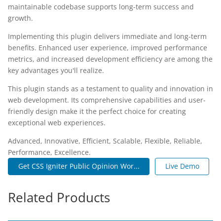
maintainable codebase supports long-term success and
growth.
Implementing this plugin delivers immediate and long-term
benefits. Enhanced user experience, improved performance
metrics, and increased development efficiency are among the
key advantages you'll realize.
This plugin stands as a testament to quality and innovation in
web development. Its comprehensive capabilities and user-
friendly design make it the perfect choice for creating
exceptional web experiences.
Advanced, Innovative, Efficient, Scalable, Flexible, Reliable,
Performance, Excellence.
Get CSS Igniter Public Opinion Wor...
Live Demo
Related Products