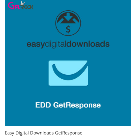
Easy Digital Downloads GetResponse