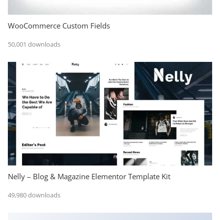
WooCommerce Custom Fields
50,001 downloads
Nelly – Blog & Magazine Elementor Template Kit
49,980 downloads