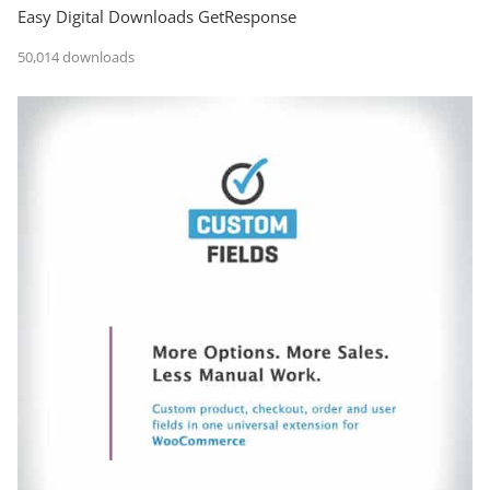
Easy Digital Downloads GetResponse
50,014 downloads