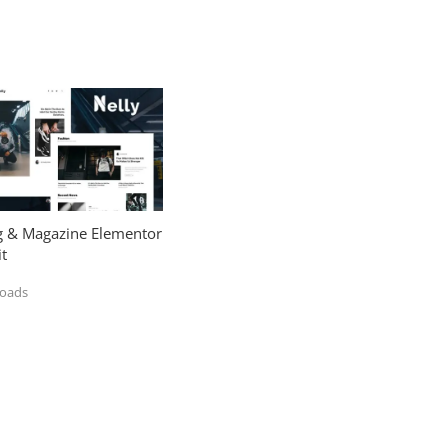
og & Magazine Elementor
t
loads