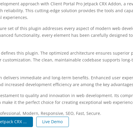
lopment approach with Client Portal Pro Jetpack CRX Addon, a rev
 reliability. This cutting-edge solution provides the tools and capa
al experiences.
re set of this plugin addresses every aspect of modern web deve
vanced functionality, every element has been carefully designed 
n defines this plugin. The optimized architecture ensures superior
 for customization. The clean, maintainable codebase supports long
n delivers immediate and long-term benefits. Enhanced user expe
d increased development efficiency are among the key advantages y
 testament to quality and innovation in web development. Its compr
 make it the perfect choice for creating exceptional web experienc
fessional, Modern, Responsive, SEO, Fast, Secure.
Jetpack CRX ...
Live Demo