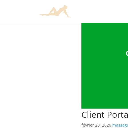
Client Port
février 20, 2026
massage