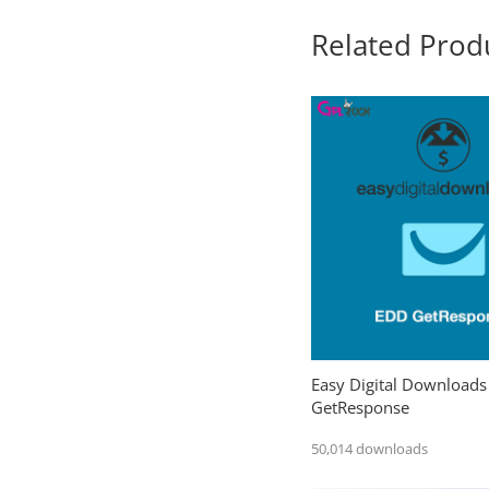
Related Prod
Easy Digital Downloads
GetResponse
50,014 downloads