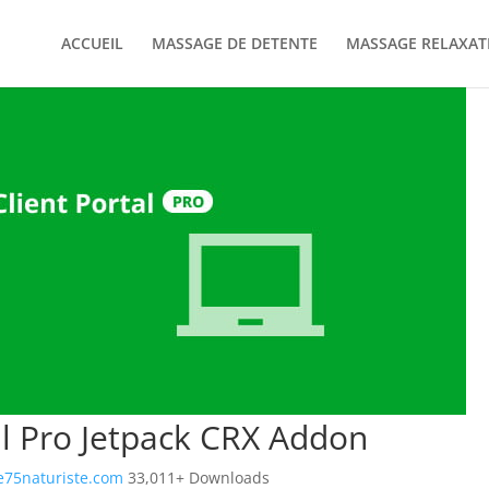
ACCUEIL
MASSAGE DE DETENTE
MASSAGE RELAXAT
al Pro Jetpack CRX Addon
75naturiste.com
33,011+ Downloads