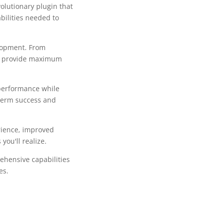
olutionary plugin that
bilities needed to
lopment. From
to provide maximum
 performance while
-term success and
rience, improved
ou'll realize.
ehensive capabilities
es.