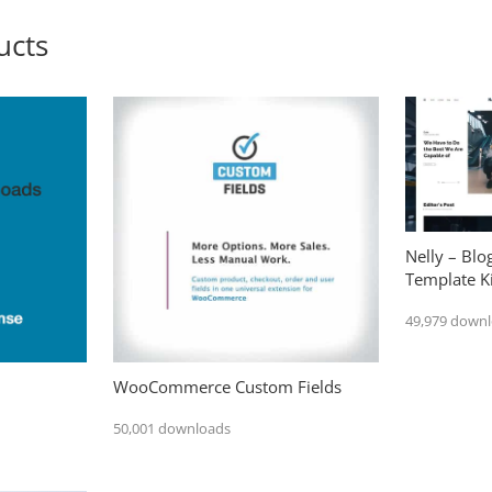
ucts
Nelly – Bl
Template Ki
49,979 down
WooCommerce Custom Fields
50,001 downloads