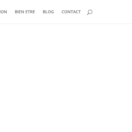
ION
BIEN ETRE
BLOG
CONTACT