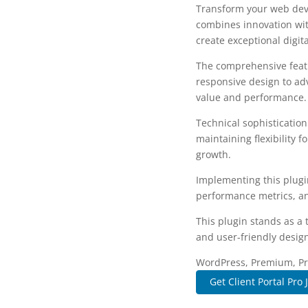
Transform your web deve
combines innovation with
create exceptional digit
The comprehensive featu
responsive design to ad
value and performance.
Technical sophisticatio
maintaining flexibility
growth.
Implementing this plugi
performance metrics, an
This plugin stands as a
and user-friendly design
WordPress, Premium, Pro
Get Client Portal Pro 