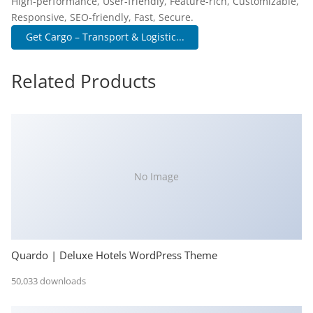
High-performance, User-friendly, Feature-rich, Customizable,
Responsive, SEO-friendly, Fast, Secure.
Get Cargo – Transport & Logistic...
Related Products
No Image
Quardo | Deluxe Hotels WordPress Theme
50,033 downloads