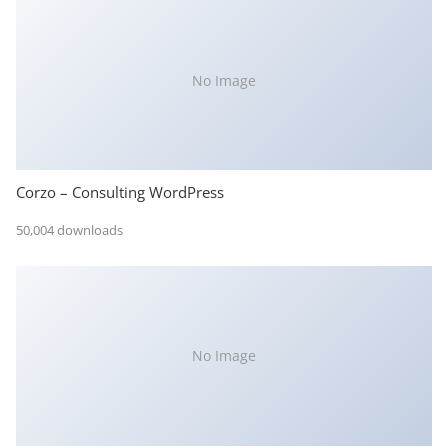
No Image
Corzo – Consulting WordPress
50,004 downloads
No Image