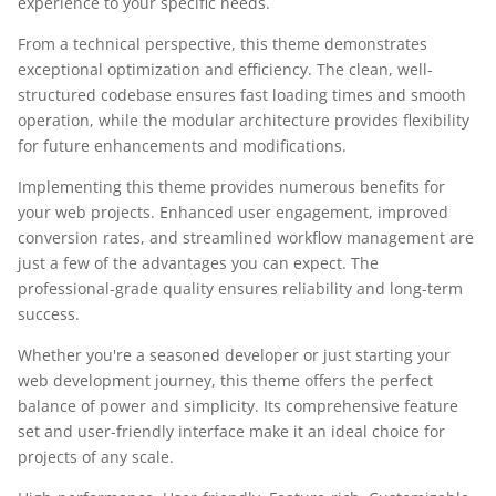
experience to your specific needs.
From a technical perspective, this theme demonstrates
exceptional optimization and efficiency. The clean, well-
structured codebase ensures fast loading times and smooth
operation, while the modular architecture provides flexibility
for future enhancements and modifications.
Implementing this theme provides numerous benefits for
your web projects. Enhanced user engagement, improved
conversion rates, and streamlined workflow management are
just a few of the advantages you can expect. The
professional-grade quality ensures reliability and long-term
success.
Whether you're a seasoned developer or just starting your
web development journey, this theme offers the perfect
balance of power and simplicity. Its comprehensive feature
set and user-friendly interface make it an ideal choice for
projects of any scale.