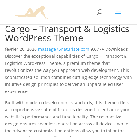
Cargo – Transport & Logistics
WordPress Theme
février 20, 2026
massage75naturiste.com
9,677+ Downloads
Discover the exceptional capabilities of Cargo – Transport &
Logistics WordPress Theme, a premium theme that
revolutionizes the way you approach web development. This
sophisticated solution combines cutting-edge technology with
intuitive design principles to deliver an unparalleled user
experience.
Built with modern development standards, this theme offers
a comprehensive suite of features designed to enhance your
website's performance and functionality. The responsive
design ensures seamless operation across all devices, while
the advanced customization options allow you to tailor the