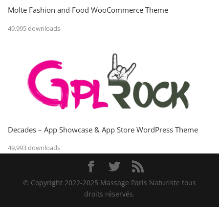
Molte Fashion and Food WooCommerce Theme
49,995 downloads
Decades – App Showcase & App Store WordPress Theme
49,993 downloads
© Copyright 2022-2025 Massage Paris Naturiste tous
droits réservés.