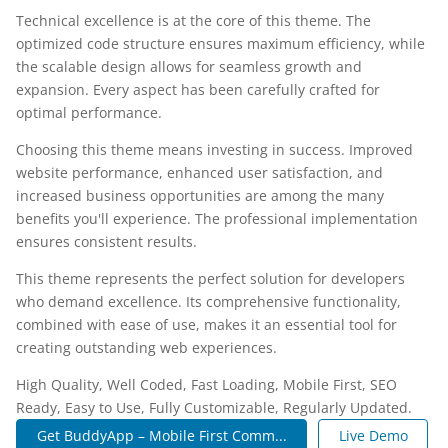
Technical excellence is at the core of this theme. The
optimized code structure ensures maximum efficiency, while
the scalable design allows for seamless growth and
expansion. Every aspect has been carefully crafted for
optimal performance.
Choosing this theme means investing in success. Improved
website performance, enhanced user satisfaction, and
increased business opportunities are among the many
benefits you'll experience. The professional implementation
ensures consistent results.
This theme represents the perfect solution for developers
who demand excellence. Its comprehensive functionality,
combined with ease of use, makes it an essential tool for
creating outstanding web experiences.
High Quality, Well Coded, Fast Loading, Mobile First, SEO
Ready, Easy to Use, Fully Customizable, Regularly Updated.
Get BuddyApp – Mobile First Comm...
Live Demo