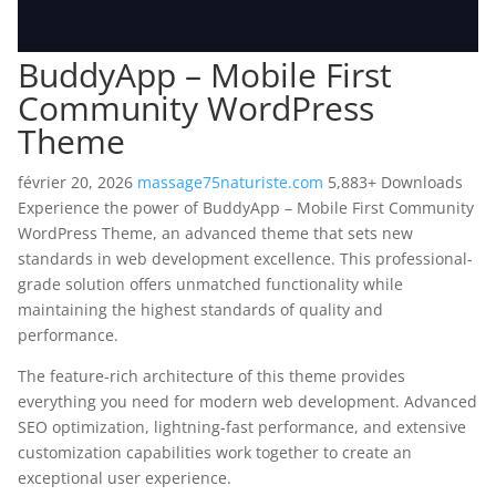
BuddyApp – Mobile First
Community WordPress
Theme
février 20, 2026
massage75naturiste.com
5,883+ Downloads
Experience the power of BuddyApp – Mobile First Community
WordPress Theme, an advanced theme that sets new
standards in web development excellence. This professional-
grade solution offers unmatched functionality while
maintaining the highest standards of quality and
performance.
The feature-rich architecture of this theme provides
everything you need for modern web development. Advanced
SEO optimization, lightning-fast performance, and extensive
customization capabilities work together to create an
exceptional user experience.