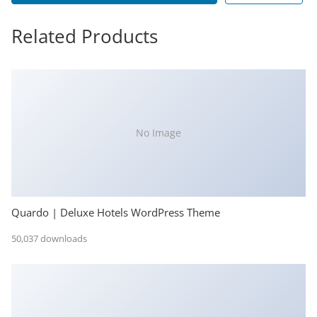
Related Products
No Image
Quardo | Deluxe Hotels WordPress Theme
50,037 downloads