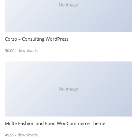
No Image
Corzo – Consulting WordPress
50,004 downloads
No Image
Molte Fashion and Food WooCommerce Theme
49,997 downloads