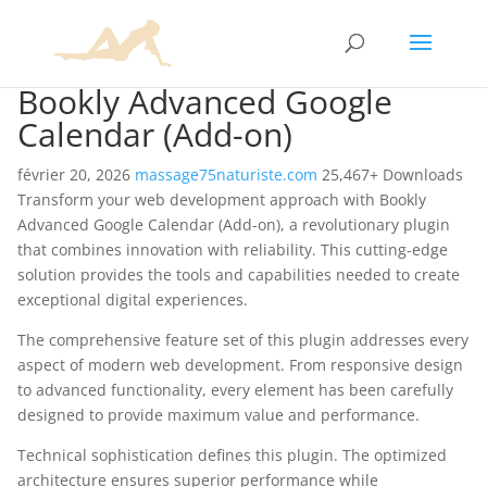
Bookly Advanced Google
Calendar (Add-on)
février 20, 2026
massage75naturiste.com
25,467+ Downloads
Transform your web development approach with Bookly
Advanced Google Calendar (Add-on), a revolutionary plugin
that combines innovation with reliability. This cutting-edge
solution provides the tools and capabilities needed to create
exceptional digital experiences.
The comprehensive feature set of this plugin addresses every
aspect of modern web development. From responsive design
to advanced functionality, every element has been carefully
designed to provide maximum value and performance.
Technical sophistication defines this plugin. The optimized
architecture ensures superior performance while