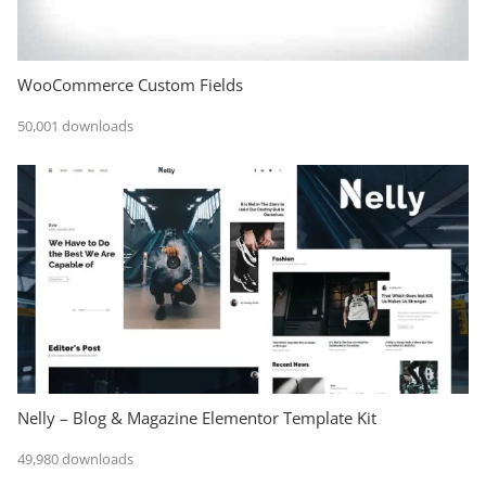
WooCommerce Custom Fields
50,001 downloads
Nelly – Blog & Magazine Elementor Template Kit
49,980 downloads