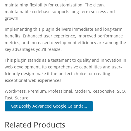
maintaining flexibility for customization. The clean,
maintainable codebase supports long-term success and
growth.
Implementing this plugin delivers immediate and long-term
benefits. Enhanced user experience, improved performance
metrics, and increased development efficiency are among the
key advantages you'll realize.
This plugin stands as a testament to quality and innovation in
web development. Its comprehensive capabilities and user-
friendly design make it the perfect choice for creating
exceptional web experiences.
WordPress, Premium, Professional, Modern, Responsive, SEO,
Fast, Secure.
Get Bookly Advanced Google Calenda...
Related Products