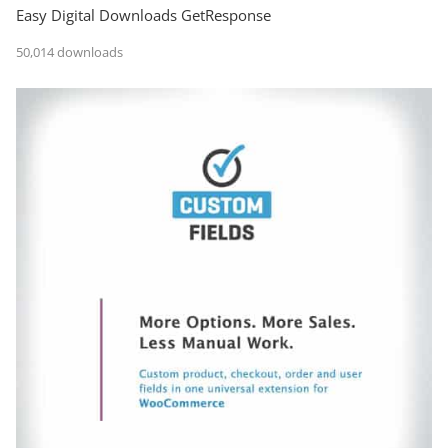
Easy Digital Downloads GetResponse
50,014 downloads