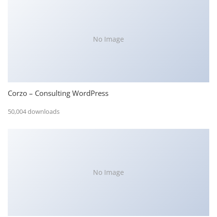
No Image
Corzo – Consulting WordPress
50,004 downloads
No Image