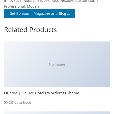
Innovative, Robust, Secure, Fast, Flexible, Customizable,
Professional, Modern.
Get Bonjour – Magazine and Blog ...
Related Products
No Image
Quardo | Deluxe Hotels WordPress Theme
50,033 downloads