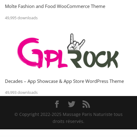
Molte Fashion and Food WooCommerce Theme
49,995 downloads
Decades – App Showcase & App Store WordPress Theme
49,993 downloads
© Copyright 2022-2025 Massage Paris Naturiste tous
droits réservés.