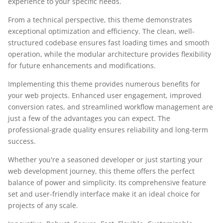
experience to your specific needs.
From a technical perspective, this theme demonstrates
exceptional optimization and efficiency. The clean, well-
structured codebase ensures fast loading times and smooth
operation, while the modular architecture provides flexibility
for future enhancements and modifications.
Implementing this theme provides numerous benefits for
your web projects. Enhanced user engagement, improved
conversion rates, and streamlined workflow management are
just a few of the advantages you can expect. The
professional-grade quality ensures reliability and long-term
success.
Whether you're a seasoned developer or just starting your
web development journey, this theme offers the perfect
balance of power and simplicity. Its comprehensive feature
set and user-friendly interface make it an ideal choice for
projects of any scale.