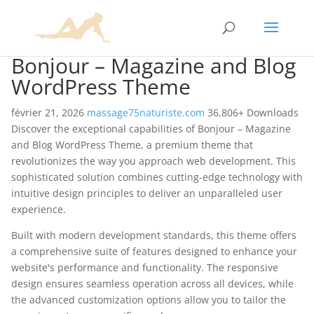
Bonjour – Magazine and Blog
WordPress Theme
février 21, 2026
massage75naturiste.com
36,806+ Downloads
Discover the exceptional capabilities of Bonjour – Magazine
and Blog WordPress Theme, a premium theme that
revolutionizes the way you approach web development. This
sophisticated solution combines cutting-edge technology with
intuitive design principles to deliver an unparalleled user
experience.
Built with modern development standards, this theme offers
a comprehensive suite of features designed to enhance your
website's performance and functionality. The responsive
design ensures seamless operation across all devices, while
the advanced customization options allow you to tailor the