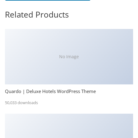
Related Products
No Image
Quardo | Deluxe Hotels WordPress Theme
50,033 downloads