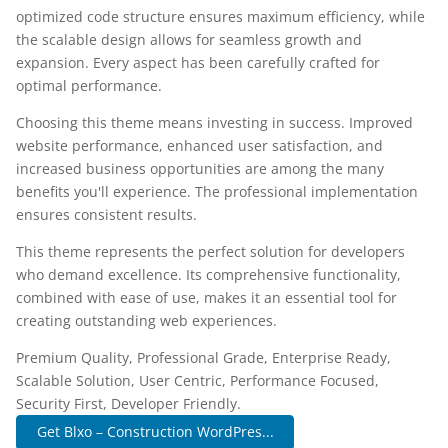
optimized code structure ensures maximum efficiency, while
the scalable design allows for seamless growth and
expansion. Every aspect has been carefully crafted for
optimal performance.
Choosing this theme means investing in success. Improved
website performance, enhanced user satisfaction, and
increased business opportunities are among the many
benefits you'll experience. The professional implementation
ensures consistent results.
This theme represents the perfect solution for developers
who demand excellence. Its comprehensive functionality,
combined with ease of use, makes it an essential tool for
creating outstanding web experiences.
Premium Quality, Professional Grade, Enterprise Ready,
Scalable Solution, User Centric, Performance Focused,
Security First, Developer Friendly.
Get Blxo – Construction WordPres...