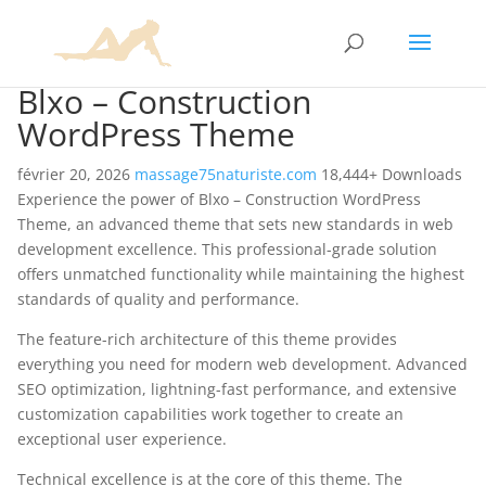
Blxo – Construction
WordPress Theme
février 20, 2026
massage75naturiste.com
18,444+ Downloads
Experience the power of Blxo – Construction WordPress
Theme, an advanced theme that sets new standards in web
development excellence. This professional-grade solution
offers unmatched functionality while maintaining the highest
standards of quality and performance.
The feature-rich architecture of this theme provides
everything you need for modern web development. Advanced
SEO optimization, lightning-fast performance, and extensive
customization capabilities work together to create an
exceptional user experience.
Technical excellence is at the core of this theme. The