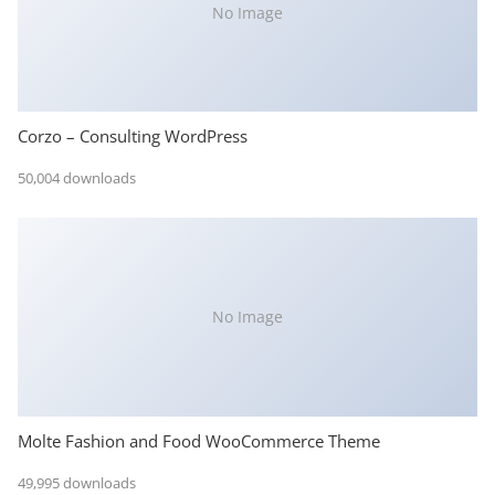
No Image
Corzo – Consulting WordPress
50,004 downloads
No Image
Molte Fashion and Food WooCommerce Theme
49,995 downloads