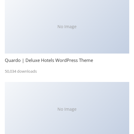
No Image
Quardo | Deluxe Hotels WordPress Theme
50,034 downloads
No Image