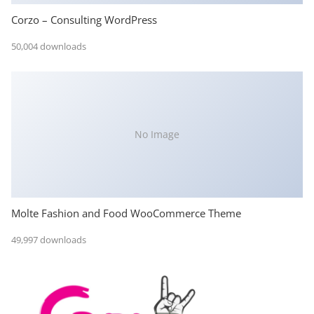
Corzo – Consulting WordPress
50,004 downloads
No Image
Molte Fashion and Food WooCommerce Theme
49,997 downloads