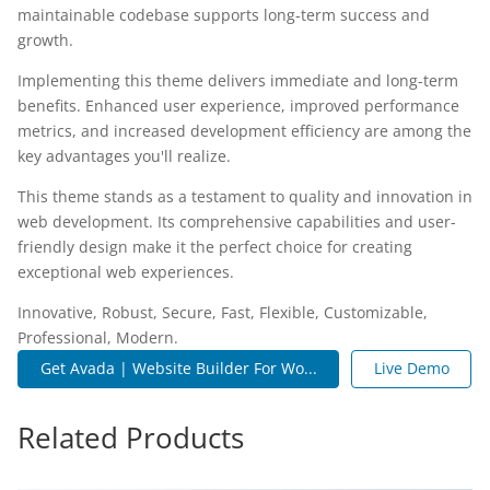
maintainable codebase supports long-term success and
growth.
Implementing this theme delivers immediate and long-term
benefits. Enhanced user experience, improved performance
metrics, and increased development efficiency are among the
key advantages you'll realize.
This theme stands as a testament to quality and innovation in
web development. Its comprehensive capabilities and user-
friendly design make it the perfect choice for creating
exceptional web experiences.
Innovative, Robust, Secure, Fast, Flexible, Customizable,
Professional, Modern.
Get Avada | Website Builder For Wo...
Live Demo
Related Products