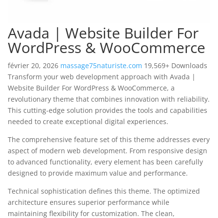
Avada | Website Builder For
WordPress & WooCommerce
février 20, 2026
massage75naturiste.com
19,569+ Downloads
Transform your web development approach with Avada |
Website Builder For WordPress & WooCommerce, a
revolutionary theme that combines innovation with reliability.
This cutting-edge solution provides the tools and capabilities
needed to create exceptional digital experiences.
The comprehensive feature set of this theme addresses every
aspect of modern web development. From responsive design
to advanced functionality, every element has been carefully
designed to provide maximum value and performance.
Technical sophistication defines this theme. The optimized
architecture ensures superior performance while
maintaining flexibility for customization. The clean,