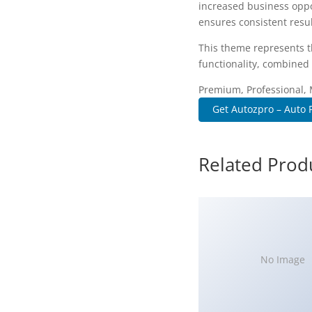
increased business oppo
ensures consistent resul
This theme represents t
functionality, combined 
Premium, Professional, 
Get Autozpro – Auto 
Related Prod
No Image