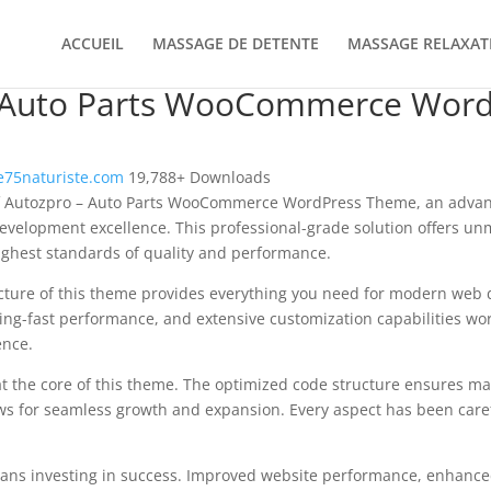
ACCUEIL
MASSAGE DE DETENTE
MASSAGE RELAXAT
 Auto Parts WooCommerce Word
75naturiste.com
19,788+ Downloads
f Autozpro – Auto Parts WooCommerce WordPress Theme, an advan
velopment excellence. This professional-grade solution offers un
ighest standards of quality and performance.
ecture of this theme provides everything you need for modern we
ing-fast performance, and extensive customization capabilities wor
ence.
at the core of this theme. The optimized code structure ensures m
ws for seamless growth and expansion. Every aspect has been caref
ns investing in success. Improved website performance, enhanced