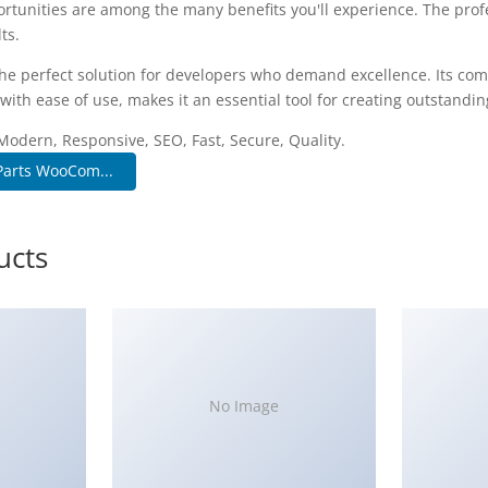
rtunities are among the many benefits you'll experience. The pro
ts.
he perfect solution for developers who demand excellence. Its co
with ease of use, makes it an essential tool for creating outstandi
Modern, Responsive, SEO, Fast, Secure, Quality.
Parts WooCom...
ucts
No Image