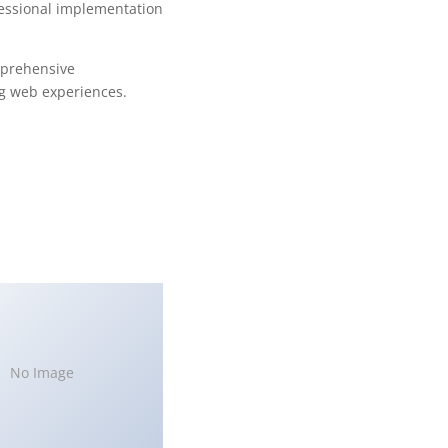
fessional implementation
mprehensive
ng web experiences.
No Image