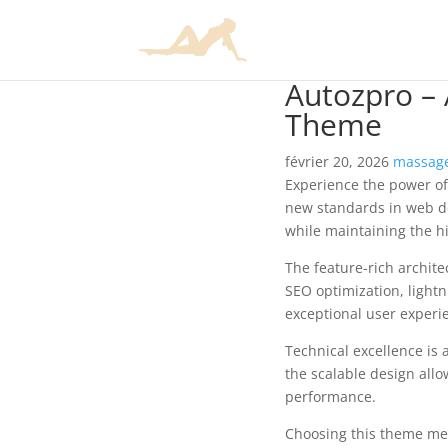
Autozpro –
Theme
février 20, 2026
massage
Experience the power o
new standards in web de
while maintaining the h
The feature-rich archit
SEO optimization, lightn
exceptional user experi
Technical excellence is 
the scalable design allo
performance.
Choosing this theme mea