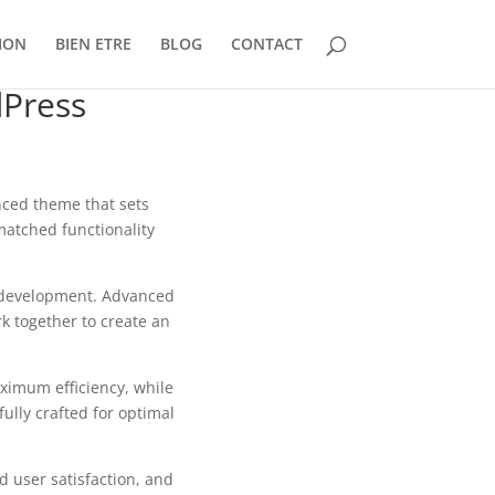
ION
BIEN ETRE
BLOG
CONTACT
Press
ced theme that sets
matched functionality
b development. Advanced
k together to create an
aximum efficiency, while
ully crafted for optimal
 user satisfaction, and