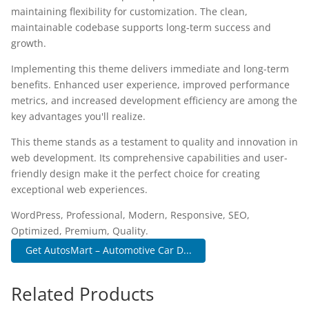
maintaining flexibility for customization. The clean,
maintainable codebase supports long-term success and
growth.
Implementing this theme delivers immediate and long-term
benefits. Enhanced user experience, improved performance
metrics, and increased development efficiency are among the
key advantages you'll realize.
This theme stands as a testament to quality and innovation in
web development. Its comprehensive capabilities and user-
friendly design make it the perfect choice for creating
exceptional web experiences.
WordPress, Professional, Modern, Responsive, SEO,
Optimized, Premium, Quality.
Get AutosMart – Automotive Car D...
Related Products