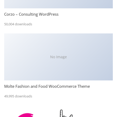
Corzo – Consulting WordPress
50,004 downloads
No Image
Molte Fashion and Food WooCommerce Theme
49,995 downloads