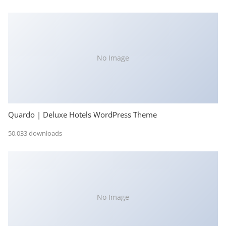
No Image
Quardo | Deluxe Hotels WordPress Theme
50,033 downloads
No Image