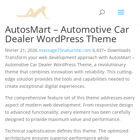
AutosMart – Automotive Car
Dealer WordPress Theme
février 21, 2026
massage75naturiste.com
6,437+ Downloads
Transform your web development approach with AutosMart –
Automotive Car Dealer WordPress Theme, a revolutionary
theme that combines innovation with reliability. This cutting-
edge solution provides the tools and capabilities needed to
create exceptional digital experiences.
The comprehensive feature set of this theme addresses every
aspect of modern web development. From responsive design
to advanced functionality, every element has been carefully
designed to provide maximum value and performance.
Technical sophistication defines this theme. The optimized
architecture ensures superior performance while