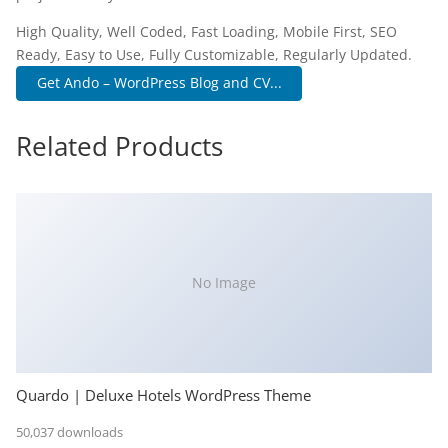
High Quality, Well Coded, Fast Loading, Mobile First, SEO
Ready, Easy to Use, Fully Customizable, Regularly Updated.
Get Ando – WordPress Blog and CV...
Related Products
No Image
Quardo | Deluxe Hotels WordPress Theme
50,037 downloads