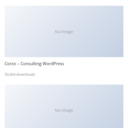
No Image
Corzo – Consulting WordPress
50,004 downloads
No Image