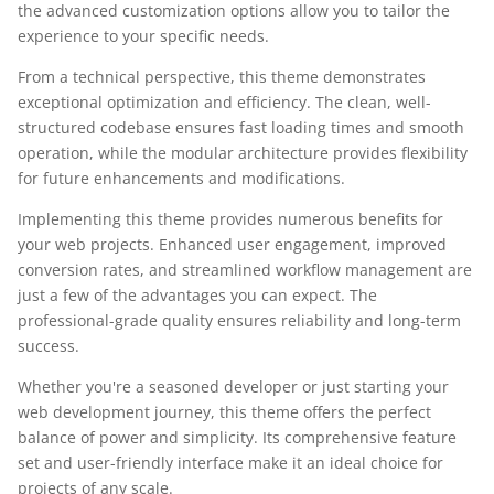
the advanced customization options allow you to tailor the
experience to your specific needs.
From a technical perspective, this theme demonstrates
exceptional optimization and efficiency. The clean, well-
structured codebase ensures fast loading times and smooth
operation, while the modular architecture provides flexibility
for future enhancements and modifications.
Implementing this theme provides numerous benefits for
your web projects. Enhanced user engagement, improved
conversion rates, and streamlined workflow management are
just a few of the advantages you can expect. The
professional-grade quality ensures reliability and long-term
success.
Whether you're a seasoned developer or just starting your
web development journey, this theme offers the perfect
balance of power and simplicity. Its comprehensive feature
set and user-friendly interface make it an ideal choice for
projects of any scale.