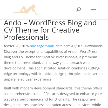
Ando – WordPress Blog and
CV Theme for Creative
Professionals
février 20, 2026
massage75naturiste.com
42,187+ Downloads
Discover the exceptional capabilities of Ando – WordPress
Blog and CV Theme for Creative Professionals, a premium
theme that revolutionizes the way you approach web
development. This sophisticated solution combines cutting-
edge technology with intuitive design principles to deliver an
unparalleled user experience.
Built with modern development standards, this theme offers
a comprehensive suite of features designed to enhance your
website's performance and functionality. The responsive
design ensures seamless operation across all devices, while