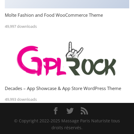
Molte Fashion and Food WooCommerce Theme
49,997 downloads
Decades – App Showcase & App Store WordPress Theme
49,993 downloads
© Copyright 2022-2025 Massage Paris Naturiste tous
droits réservés.