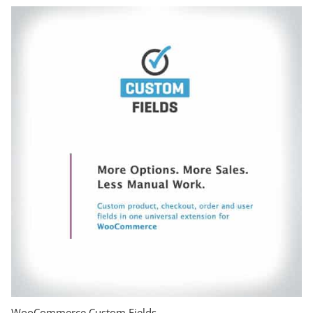
WooCommerce Custom Fields