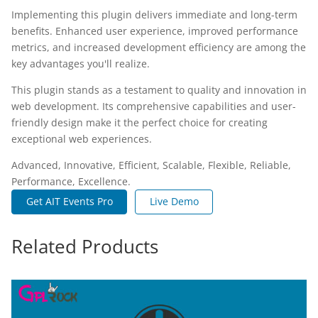
Implementing this plugin delivers immediate and long-term
benefits. Enhanced user experience, improved performance
metrics, and increased development efficiency are among the
key advantages you'll realize.
This plugin stands as a testament to quality and innovation in
web development. Its comprehensive capabilities and user-
friendly design make it the perfect choice for creating
exceptional web experiences.
Advanced, Innovative, Efficient, Scalable, Flexible, Reliable,
Performance, Excellence.
Get AIT Events Pro
Live Demo
Related Products