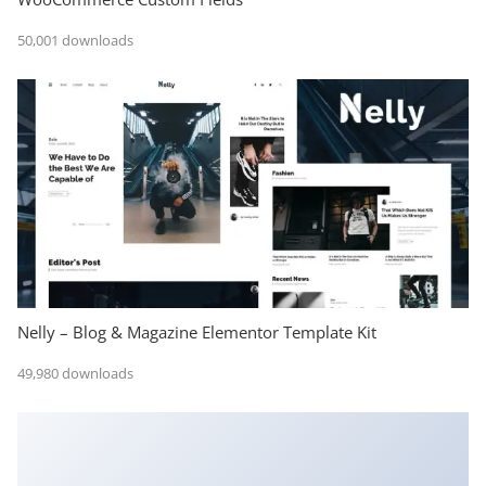
50,001 downloads
Nelly – Blog & Magazine Elementor Template Kit
49,980 downloads