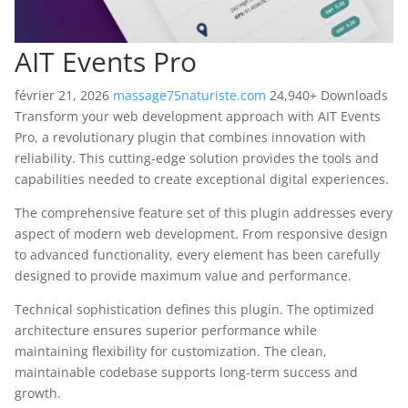
AIT Events Pro
février 21, 2026
massage75naturiste.com
24,940+ Downloads
Transform your web development approach with AIT Events
Pro, a revolutionary plugin that combines innovation with
reliability. This cutting-edge solution provides the tools and
capabilities needed to create exceptional digital experiences.
The comprehensive feature set of this plugin addresses every
aspect of modern web development. From responsive design
to advanced functionality, every element has been carefully
designed to provide maximum value and performance.
Technical sophistication defines this plugin. The optimized
architecture ensures superior performance while
maintaining flexibility for customization. The clean,
maintainable codebase supports long-term success and
growth.