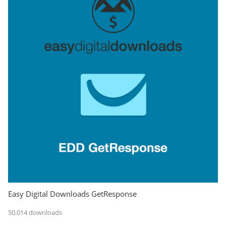
Easy Digital Downloads GetResponse
50,014 downloads