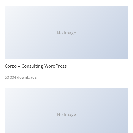
No Image
Corzo – Consulting WordPress
50,004 downloads
No Image