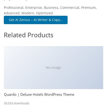
Professional, Enterprise, Business, Commercial, Premium,
Advanced, Modern, Optimized.
Get Ai Zenius – AI Writer & Copy...
Related Products
No Image
Quardo | Deluxe Hotels WordPress Theme
50,033 downloads