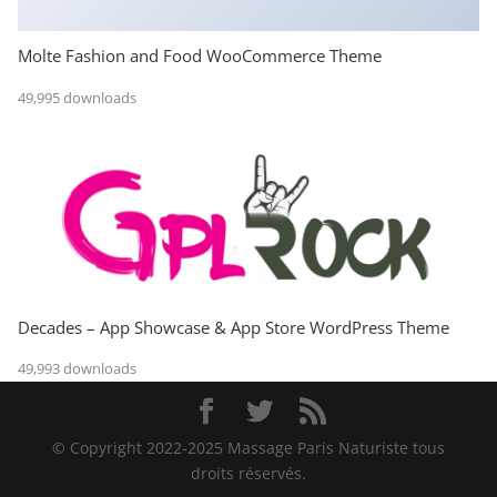
Molte Fashion and Food WooCommerce Theme
49,995 downloads
Decades – App Showcase & App Store WordPress Theme
49,993 downloads
© Copyright 2022-2025 Massage Paris Naturiste tous
droits réservés.