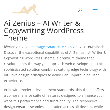
Ai Zenius – AI Writer &
Copywriting WordPress
Theme
février 20, 2026
massage75naturiste.com
20,576+ Downloads
Discover the exceptional capabilities of Ai Zenius – AI Writer &
Copywriting WordPress Theme, a premium theme that
revolutionizes the way you approach web development. This
sophisticated solution combines cutting-edge technology with
intuitive design principles to deliver an unparalleled user
experience.
Built with modern development standards, this theme offers
a comprehensive suite of features designed to enhance your
website's performance and functionality. The responsive
design ensures seamless operation across all devices, while