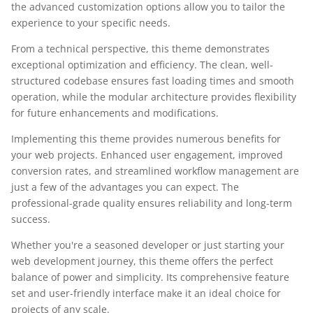
the advanced customization options allow you to tailor the
experience to your specific needs.
From a technical perspective, this theme demonstrates
exceptional optimization and efficiency. The clean, well-
structured codebase ensures fast loading times and smooth
operation, while the modular architecture provides flexibility
for future enhancements and modifications.
Implementing this theme provides numerous benefits for
your web projects. Enhanced user engagement, improved
conversion rates, and streamlined workflow management are
just a few of the advantages you can expect. The
professional-grade quality ensures reliability and long-term
success.
Whether you're a seasoned developer or just starting your
web development journey, this theme offers the perfect
balance of power and simplicity. Its comprehensive feature
set and user-friendly interface make it an ideal choice for
projects of any scale.