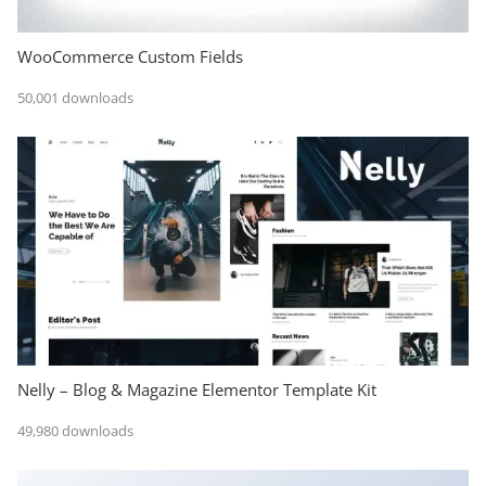
WooCommerce Custom Fields
50,001 downloads
Nelly – Blog & Magazine Elementor Template Kit
49,980 downloads