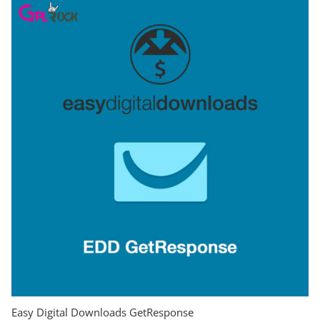
Easy Digital Downloads GetResponse