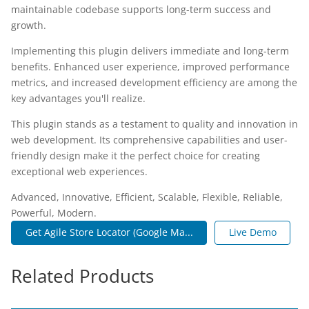
maintainable codebase supports long-term success and
growth.
Implementing this plugin delivers immediate and long-term
benefits. Enhanced user experience, improved performance
metrics, and increased development efficiency are among the
key advantages you'll realize.
This plugin stands as a testament to quality and innovation in
web development. Its comprehensive capabilities and user-
friendly design make it the perfect choice for creating
exceptional web experiences.
Advanced, Innovative, Efficient, Scalable, Flexible, Reliable,
Powerful, Modern.
Get Agile Store Locator (Google Ma...
Live Demo
Related Products