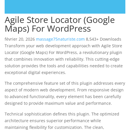
Agile Store Locator (Google
Maps) For WordPress
février 20, 2026
massage75naturiste.com
8,543+ Downloads
Transform your web development approach with Agile Store
Locator (Google Maps) For WordPress, a revolutionary plugin
that combines innovation with reliability. This cutting-edge
solution provides the tools and capabilities needed to create
exceptional digital experiences.
The comprehensive feature set of this plugin addresses every
aspect of modern web development. From responsive design
to advanced functionality, every element has been carefully
designed to provide maximum value and performance.
Technical sophistication defines this plugin. The optimized
architecture ensures superior performance while
maintaining flexibility for customization. The clean,