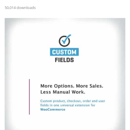
50,014 downloads