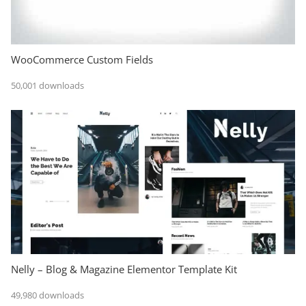
WooCommerce Custom Fields
50,001 downloads
Nelly – Blog & Magazine Elementor Template Kit
49,980 downloads