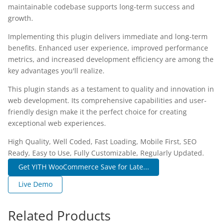
maintainable codebase supports long-term success and
growth.
Implementing this plugin delivers immediate and long-term
benefits. Enhanced user experience, improved performance
metrics, and increased development efficiency are among the
key advantages you'll realize.
This plugin stands as a testament to quality and innovation in
web development. Its comprehensive capabilities and user-
friendly design make it the perfect choice for creating
exceptional web experiences.
High Quality, Well Coded, Fast Loading, Mobile First, SEO
Ready, Easy to Use, Fully Customizable, Regularly Updated.
Get YITH WooCommerce Save for Late...
Live Demo
Related Products