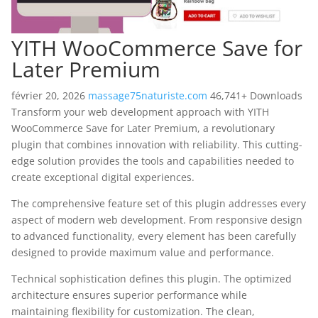
YITH WooCommerce Save for
Later Premium
février 20, 2026
massage75naturiste.com
46,741+ Downloads
Transform your web development approach with YITH
WooCommerce Save for Later Premium, a revolutionary
plugin that combines innovation with reliability. This cutting-
edge solution provides the tools and capabilities needed to
create exceptional digital experiences.
The comprehensive feature set of this plugin addresses every
aspect of modern web development. From responsive design
to advanced functionality, every element has been carefully
designed to provide maximum value and performance.
Technical sophistication defines this plugin. The optimized
architecture ensures superior performance while
maintaining flexibility for customization. The clean,