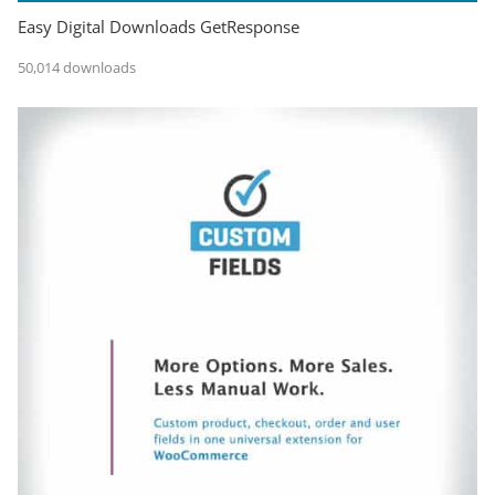
Easy Digital Downloads GetResponse
50,014 downloads