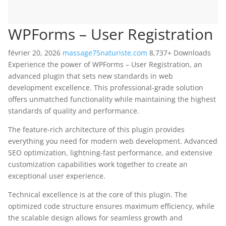
WPForms – User Registration
février 20, 2026
massage75naturiste.com
8,737+ Downloads
Experience the power of WPForms – User Registration, an
advanced plugin that sets new standards in web
development excellence. This professional-grade solution
offers unmatched functionality while maintaining the highest
standards of quality and performance.
The feature-rich architecture of this plugin provides
everything you need for modern web development. Advanced
SEO optimization, lightning-fast performance, and extensive
customization capabilities work together to create an
exceptional user experience.
Technical excellence is at the core of this plugin. The
optimized code structure ensures maximum efficiency, while
the scalable design allows for seamless growth and