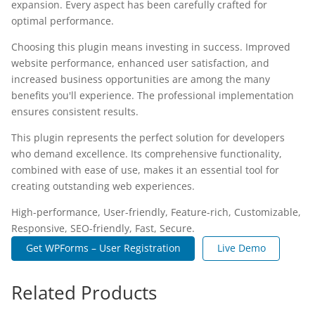
expansion. Every aspect has been carefully crafted for
optimal performance.
Choosing this plugin means investing in success. Improved
website performance, enhanced user satisfaction, and
increased business opportunities are among the many
benefits you'll experience. The professional implementation
ensures consistent results.
This plugin represents the perfect solution for developers
who demand excellence. Its comprehensive functionality,
combined with ease of use, makes it an essential tool for
creating outstanding web experiences.
High-performance, User-friendly, Feature-rich, Customizable,
Responsive, SEO-friendly, Fast, Secure.
Get WPForms – User Registration
Live Demo
Related Products