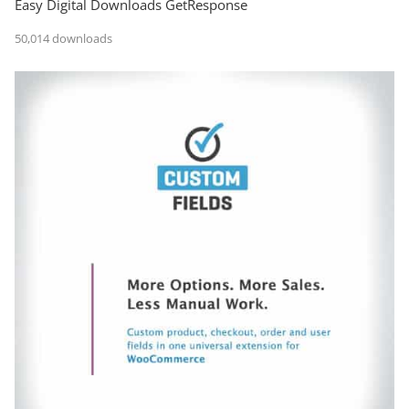
Easy Digital Downloads GetResponse
50,014 downloads