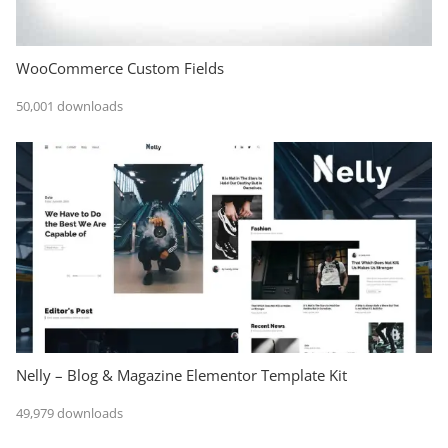
WooCommerce Custom Fields
50,001 downloads
Nelly – Blog & Magazine Elementor Template Kit
49,979 downloads