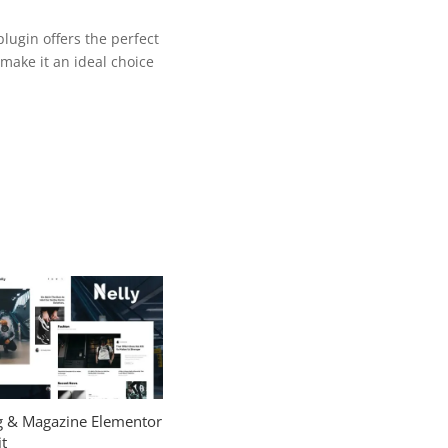
lugin offers the perfect
make it an ideal choice
og & Magazine Elementor
t