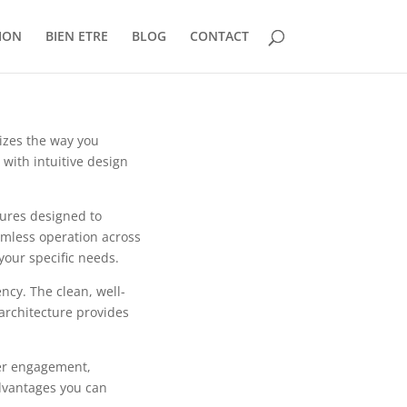
ION
BIEN ETRE
BLOG
CONTACT
nizes the way you
with intuitive design
tures designed to
mless operation across
your specific needs.
ncy. The clean, well-
architecture provides
er engagement,
dvantages you can