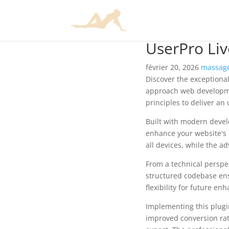
UserPro Liv
février 20, 2026
massage
Discover the exceptional
approach web developmen
principles to deliver an
Built with modern devel
enhance your website's 
all devices, while the a
From a technical perspec
structured codebase ens
flexibility for future e
Implementing this plug
improved conversion rat