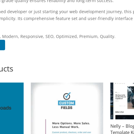
-grade quality ensures reliability and long-term success.
ed developer or just starting your web development journey, this p
plicity. Its comprehensive feature set and user-friendly interface 
.
, Modern, Responsive, SEO, Optimized, Premium, Quality.
ucts
Nelly – Bl
Template Ki