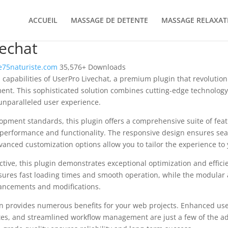
ACCUEIL
MASSAGE DE DETENTE
MASSAGE RELAXAT
echat
75naturiste.com
35,576+ Downloads
 capabilities of UserPro Livechat, a premium plugin that revolutio
t. This sophisticated solution combines cutting-edge technology 
 unparalleled user experience.
opment standards, this plugin offers a comprehensive suite of fea
performance and functionality. The responsive design ensures sea
dvanced customization options allow you to tailor the experience to 
tive, this plugin demonstrates exceptional optimization and efficie
ures fast loading times and smooth operation, while the modular 
nhancements and modifications.
in provides numerous benefits for your web projects. Enhanced us
es, and streamlined workflow management are just a few of the a