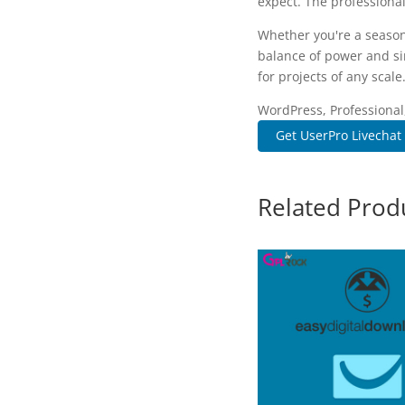
expect. The professional
Whether you're a season
balance of power and sim
for projects of any scale
WordPress, Professional
Get UserPro Livechat
Related Prod