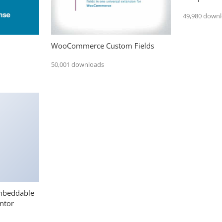
49,980 down
WooCommerce Custom Fields
50,001 downloads
mbeddable
ntor