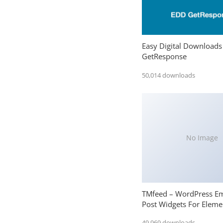
Easy Digital Downloads
GetResponse
50,014 downloads
No Image
TMfeed – WordPress E
Post Widgets For Eleme
49,969 downloads