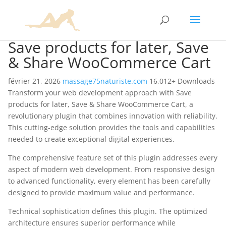
Save products for later, Save
& Share WooCommerce Cart
février 21, 2026
massage75naturiste.com
16,012+ Downloads
Transform your web development approach with Save
products for later, Save & Share WooCommerce Cart, a
revolutionary plugin that combines innovation with reliability.
This cutting-edge solution provides the tools and capabilities
needed to create exceptional digital experiences.
The comprehensive feature set of this plugin addresses every
aspect of modern web development. From responsive design
to advanced functionality, every element has been carefully
designed to provide maximum value and performance.
Technical sophistication defines this plugin. The optimized
architecture ensures superior performance while