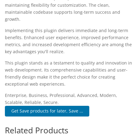
maintaining flexibility for customization. The clean,
maintainable codebase supports long-term success and
growth.
Implementing this plugin delivers immediate and long-term
benefits. Enhanced user experience, improved performance
metrics, and increased development efficiency are among the
key advantages you'll realize.
This plugin stands as a testament to quality and innovation in
web development. Its comprehensive capabilities and user-
friendly design make it the perfect choice for creating
exceptional web experiences.
Enterprise, Business, Professional, Advanced, Modern,
Scalable, Reliable, Secure.
Get Save products for later, Save ...
Related Products