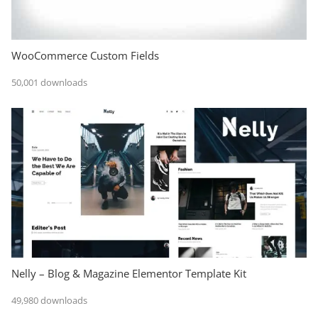
WooCommerce Custom Fields
50,001 downloads
Nelly – Blog & Magazine Elementor Template Kit
49,980 downloads