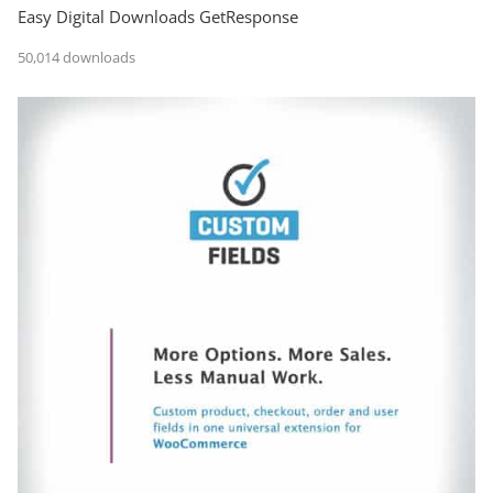
Easy Digital Downloads GetResponse
50,014 downloads