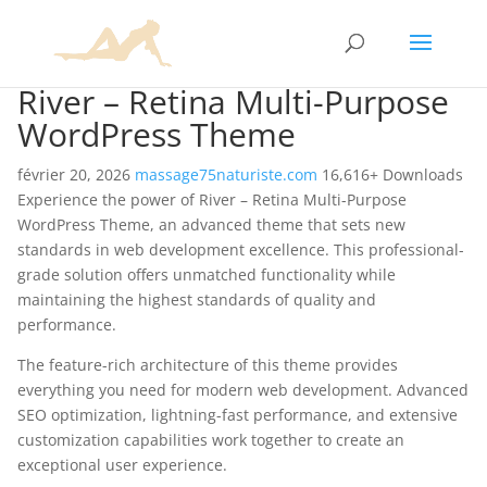
River – Retina Multi-Purpose
WordPress Theme
février 20, 2026
massage75naturiste.com
16,616+ Downloads
Experience the power of River – Retina Multi-Purpose
WordPress Theme, an advanced theme that sets new
standards in web development excellence. This professional-
grade solution offers unmatched functionality while
maintaining the highest standards of quality and
performance.
The feature-rich architecture of this theme provides
everything you need for modern web development. Advanced
SEO optimization, lightning-fast performance, and extensive
customization capabilities work together to create an
exceptional user experience.