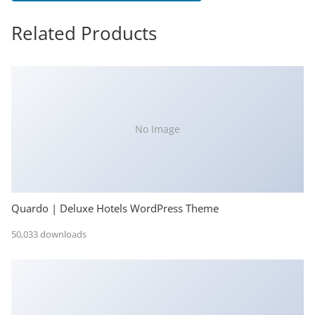
Related Products
No Image
Quardo | Deluxe Hotels WordPress Theme
50,033 downloads