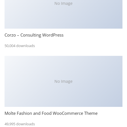
No Image
Corzo – Consulting WordPress
50,004 downloads
No Image
Molte Fashion and Food WooCommerce Theme
49,995 downloads