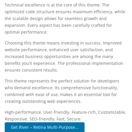
Technical excellence is at the core of this theme. The
optimized code structure ensures maximum efficiency, while
the scalable design allows for seamless growth and
expansion. Every aspect has been carefully crafted for
optimal performance.
Choosing this theme means investing in success. Improved
website performance, enhanced user satisfaction, and
increased business opportunities are among the many
benefits you'll experience. The professional implementation
ensures consistent results.
This theme represents the perfect solution for developers
who demand excellence. Its comprehensive functionality,
combined with ease of use, makes it an essential tool for
creating outstanding web experiences.
High-performance, User-friendly, Feature-rich, Customizable,
Responsive, SEO-friendly, Fast, Secure.
Get River – Retina Multi-Purpose...