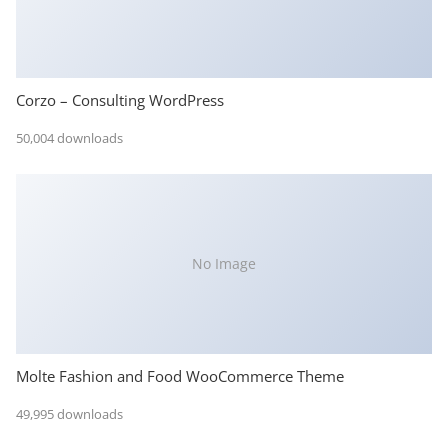
Corzo – Consulting WordPress
50,004 downloads
No Image
Molte Fashion and Food WooCommerce Theme
49,995 downloads