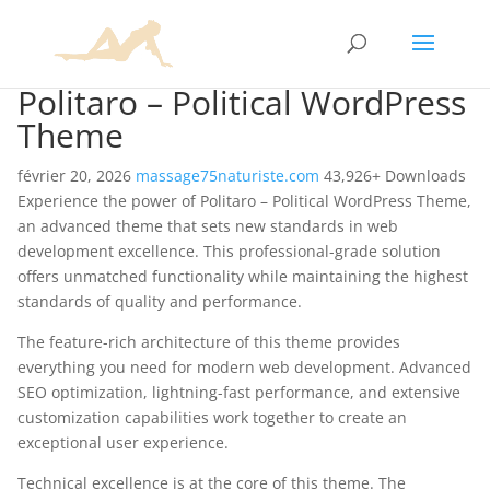
Politaro – Political WordPress
Theme
février 20, 2026
massage75naturiste.com
43,926+ Downloads
Experience the power of Politaro – Political WordPress Theme,
an advanced theme that sets new standards in web
development excellence. This professional-grade solution
offers unmatched functionality while maintaining the highest
standards of quality and performance.
The feature-rich architecture of this theme provides
everything you need for modern web development. Advanced
SEO optimization, lightning-fast performance, and extensive
customization capabilities work together to create an
exceptional user experience.
Technical excellence is at the core of this theme. The