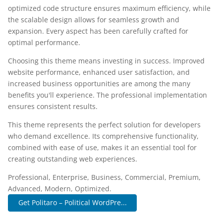
optimized code structure ensures maximum efficiency, while
the scalable design allows for seamless growth and
expansion. Every aspect has been carefully crafted for
optimal performance.
Choosing this theme means investing in success. Improved
website performance, enhanced user satisfaction, and
increased business opportunities are among the many
benefits you'll experience. The professional implementation
ensures consistent results.
This theme represents the perfect solution for developers
who demand excellence. Its comprehensive functionality,
combined with ease of use, makes it an essential tool for
creating outstanding web experiences.
Professional, Enterprise, Business, Commercial, Premium,
Advanced, Modern, Optimized.
Get Politaro – Political WordPre...