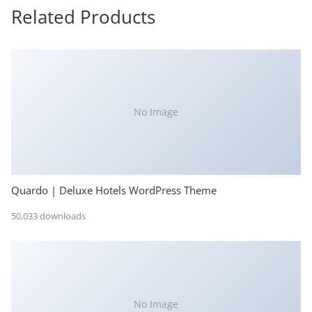
Related Products
No Image
Quardo | Deluxe Hotels WordPress Theme
50,033 downloads
No Image