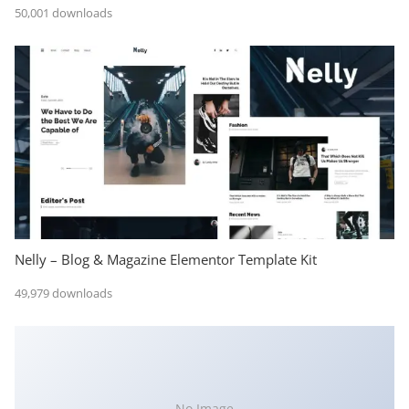
50,001 downloads
Nelly – Blog & Magazine Elementor Template Kit
49,979 downloads
No Image