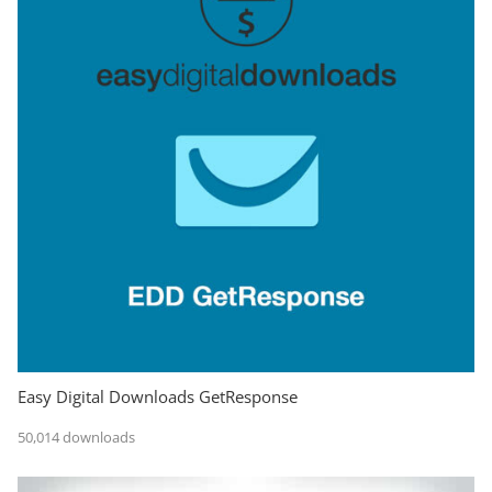
Easy Digital Downloads GetResponse
50,014 downloads