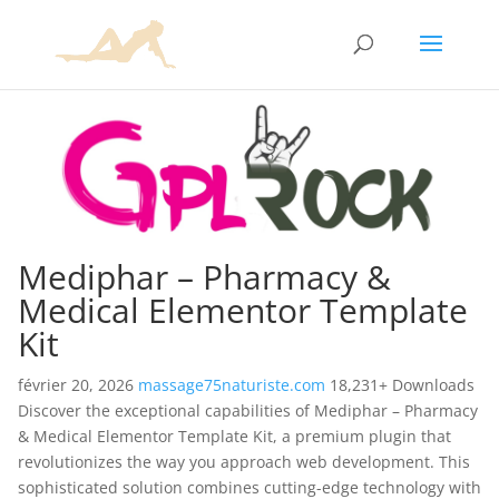
Mediphar – Pharmacy &
Medical Elementor Template
Kit
février 20, 2026
massage75naturiste.com
18,231+ Downloads
Discover the exceptional capabilities of Mediphar – Pharmacy
& Medical Elementor Template Kit, a premium plugin that
revolutionizes the way you approach web development. This
sophisticated solution combines cutting-edge technology with