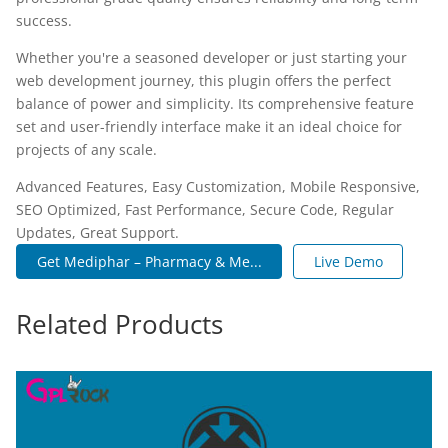
success.
Whether you're a seasoned developer or just starting your
web development journey, this plugin offers the perfect
balance of power and simplicity. Its comprehensive feature
set and user-friendly interface make it an ideal choice for
projects of any scale.
Advanced Features, Easy Customization, Mobile Responsive,
SEO Optimized, Fast Performance, Secure Code, Regular
Updates, Great Support.
Get Mediphar – Pharmacy & Me...
Live Demo
Related Products