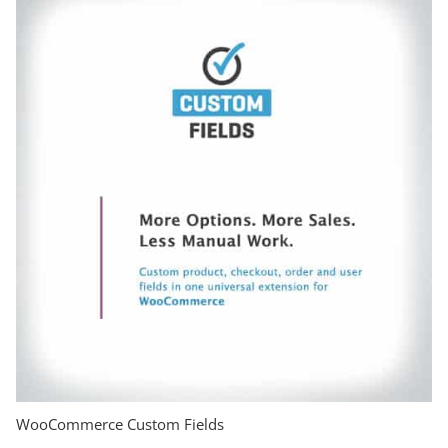
WooCommerce Custom Fields