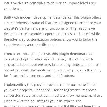
intuitive design principles to deliver an unparalleled user
experience.
Built with modern development standards, this plugin offers
a comprehensive suite of features designed to enhance your
website's performance and functionality. The responsive
design ensures seamless operation across all devices, while
the advanced customization options allow you to tailor the
experience to your specific needs.
From a technical perspective, this plugin demonstrates
exceptional optimization and efficiency. The clean, well-
structured codebase ensures fast loading times and smooth
operation, while the modular architecture provides flexibility
for future enhancements and modifications.
Implementing this plugin provides numerous benefits for
your web projects. Enhanced user engagement, improved
conversion rates, and streamlined workflow management are
just a few of the advantages you can expect. The
professional-grade quality ensures reliability and long-term